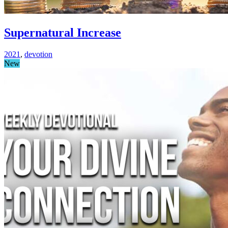
Supernatural Increase
2021
,
devotion
New