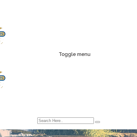
Toggle menu