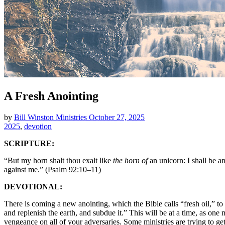
A Fresh Anointing
by
Bill Winston Ministries
October 27, 2025
2025
,
devotion
SCRIPTURE:
“But my horn shalt thou exalt like
the horn of
an unicorn: I shall be a
against me.” (Psalm 92:10–11)
DEVOTIONAL:
There is coming a new anointing, which the Bible calls “fresh oil,” t
and replenish the earth, and subdue it.” This will be at a time, as one 
vengeance on all of your adversaries. Some ministries are trying to get