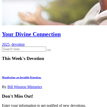
Your Divine Connection
2025
,
devotion
This Week's Devotion
Manifesting an Invisible Kingdom
By
Bill Winston Ministries
Don't Miss Out!
Enter your information to get notified of new devotions.