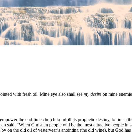
nointed with fresh oil. Mine eye also shall see
my desire
on mine enemie
o empower the end-time church to fulfill its prophetic destiny, to fini
man said, “When Christian people will be the most attractive people in soc
 by on the old oil of yesteryear’s anointing (the old wine), but God has f