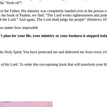
he “fresh oil”!
f the Father, His ministry was completely handed over to the person of 
In the book of Psalms, we find: “The Lord works righteousness and just
th the Lord.” And again, The Lord shall judge his people” (Hebrews 10
, no matter how impossible
s plan for your life, your ministry or your business is stopped tod
f the Holy Spirit, You have protected me and delivered me from every e
of the Lord
. To order this eye-opening book that will transform your lif