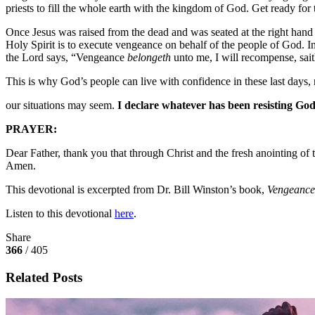
priests to fill the whole earth with the kingdom of God. Get ready for t
Once Jesus was raised from the dead and was seated at the right hand o
Holy Spirit is to execute vengeance on behalf of the people of God. 
the Lord says, “Vengeance
belongeth
unto me, I will recompense, sai
This is why God’s people can live with confidence in these last days
our situations may seem.
I declare whatever has been resisting God’
PRAYER:
Dear Father, thank you that through Christ and the fresh anointing o
Amen.
This devotional is excerpted from Dr. Bill Winston’s book,
Vengeance 
Listen to this devotional
here
.
Share
366
/ 405
Related Posts