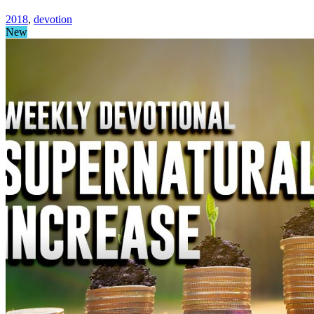
2018
,
devotion
New