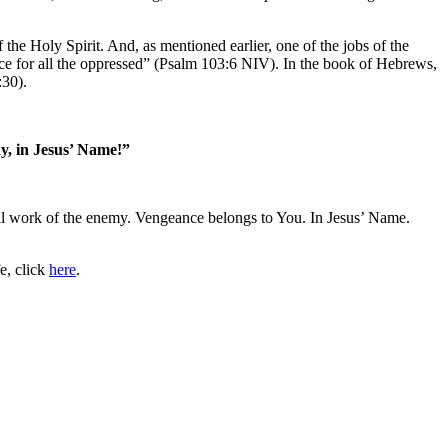
the Holy Spirit. And, as mentioned earlier, one of the jobs of the
ice for all the oppressed” (Psalm 103:6 NIV). In the book of Hebrews,
:30).
ay, in Jesus’ Name!”
vil work of the enemy. Vengeance belongs to You. In Jesus’ Name.
e, click
here
.