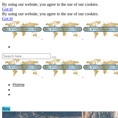
By using our website, you agree to the use of our cookies.
Got it!
By using our website, you agree to the use of our cookies.
Got it!
Home
New