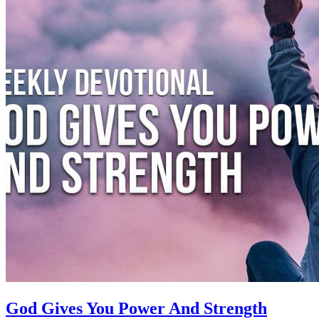
God Gives You Power And Strength