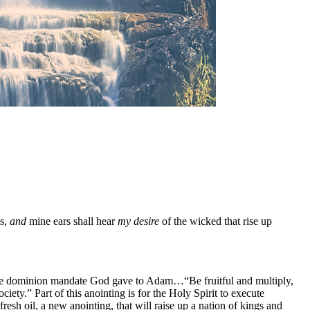
s,
and
mine ears shall hear
my desire
of the wicked that rise up
sh the dominion mandate God gave to Adam…“Be fruitful and multiply,
iety.” Part of this anointing is for the Holy Spirit to execute
resh oil, a new anointing, that will raise up a nation of kings and