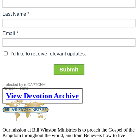
View Devotion Archive
Our mission at Bill Winston Ministries is to preach the Gospel of the
Kingdom throughout the world, and train Believers how to live