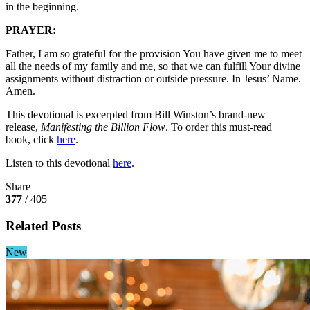
in the beginning.
PRAYER:
Father, I am so grateful for the provision You have given me to meet
all the needs of my family and me, so that we can fulfill Your divine
assignments without distraction or outside pressure. In Jesus’ Name.
Amen.
This devotional is excerpted from Bill Winston’s brand-new
release,
Manifesting the Billion Flow
. To order this must-read
book, click
here
.
Listen to this devotional
here
.
Share
377
/ 405
Related Posts
New