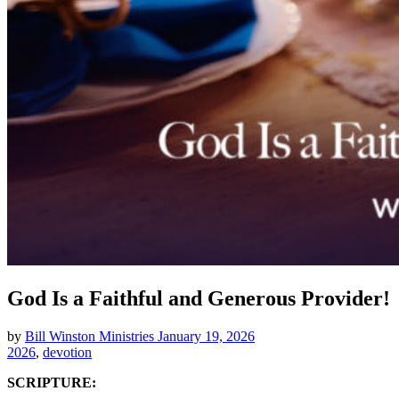
God Is a Faithful and Generous Provider!
by
Bill Winston Ministries
January 19, 2026
2026
,
devotion
SCRIPTURE: