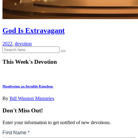
God Is Extravagant
2022
,
devotion
This Week's Devotion
Manifesting an Invisible Kingdom
By
Bill Winston Ministries
Don't Miss Out!
Enter your information to get notified of new devotions.