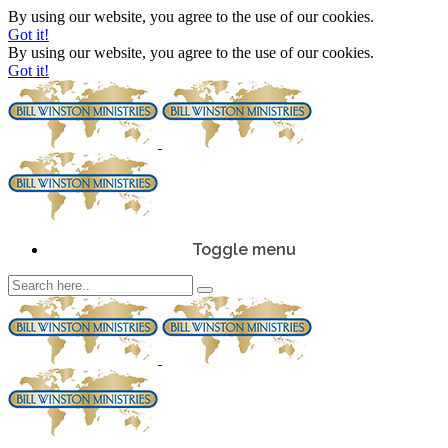
By using our website, you agree to the use of our cookies.
Got it!
By using our website, you agree to the use of our cookies.
Got it!
Toggle menu