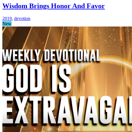
Wisdom Brings Honor And Favor
2019
,
devotion
New