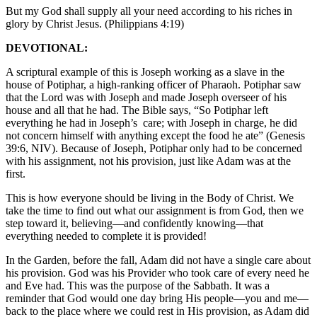
But my God shall supply all your need according to his riches in
glory by Christ Jesus. (Philippians 4:19)
DEVOTIONAL:
A scriptural example of this is Joseph working as a slave in the
house of Potiphar, a high-ranking officer of Pharaoh. Potiphar saw
that the Lord was with Joseph and made Joseph overseer of his
house and all that he had. The Bible says, “So Potiphar left
everything he had in Joseph’s care; with Joseph in charge, he did
not concern himself with anything except the food he ate” (Genesis
39:6, NIV). Because of Joseph, Potiphar only had to be concerned
with his assignment, not his provision, just like Adam was at the
first.
This is how everyone should be living in the Body of Christ. We
take the time to find out what our assignment is from God, then we
step toward it, believing—and confidently knowing—that
everything needed to complete it is provided!
In the Garden, before the fall, Adam did not have a single care about
his provision. God was his Provider who took care of every need he
and Eve had. This was the purpose of the Sabbath. It was a
reminder that God would one day bring His people—you and me—
back to the place where we could rest in His provision, as Adam did