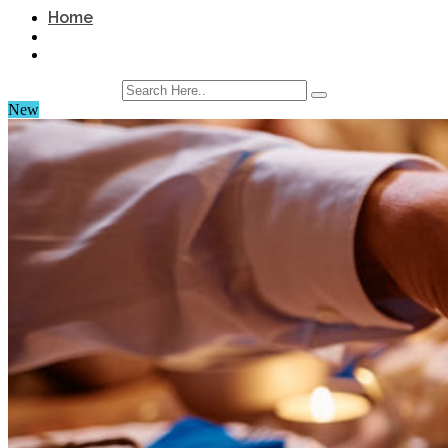
Home
New