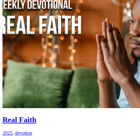
Real Faith
2025
,
devotion