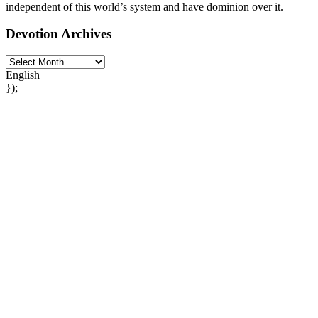
independent of this world’s system and have dominion over it.
Devotion Archives
English
});