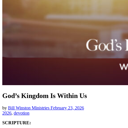
God’s Kingdom Is Within Us
by
Bill Winston Ministries
February 23, 2026
2026
,
devotion
SCRIPTURE: