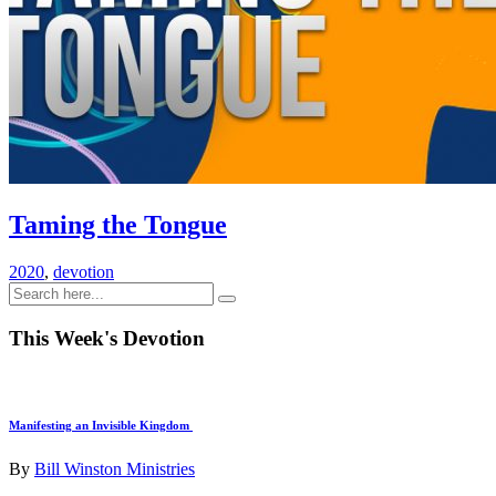
Taming the Tongue
2020
,
devotion
This Week's Devotion
Manifesting an Invisible Kingdom
By
Bill Winston Ministries