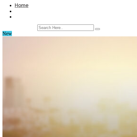
Home
New