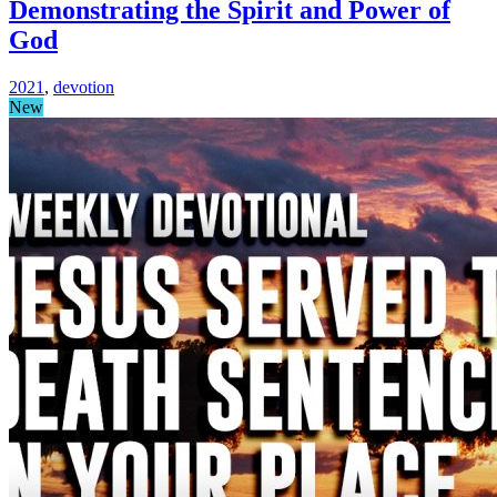
Demonstrating the Spirit and Power of
God
2021
,
devotion
New