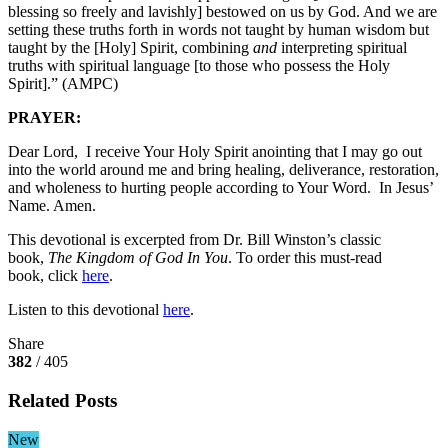
blessing so freely and lavishly] bestowed on us by God. And we are
setting these truths forth in words not taught by human wisdom but
taught by the [Holy] Spirit, combining
and
interpreting spiritual
truths with spiritual language [to those who possess the Holy
Spirit].” (AMPC)
PRAYER:
Dear Lord, I receive Your Holy Spirit anointing that I may go out
into the world around me and bring healing, deliverance, restoration,
and wholeness to hurting people according to Your Word. In Jesus’
Name. Amen.
This devotional is excerpted from Dr. Bill Winston’s classic
book,
The Kingdom of God In You
. To order this must-read
book, click
here
.
Listen to this devotional
here
.
Share
382
/ 405
Related Posts
New