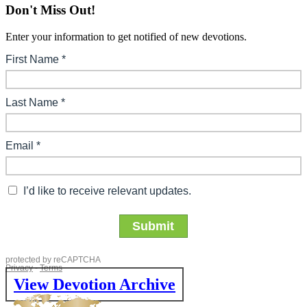
Don't Miss Out!
Enter your information to get notified of new devotions.
View Devotion Archive