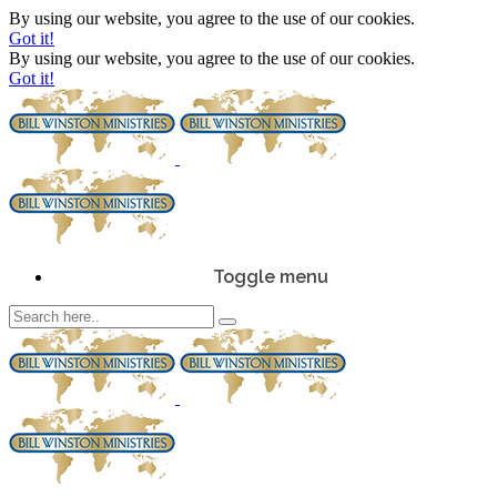
By using our website, you agree to the use of our cookies.
Got it!
By using our website, you agree to the use of our cookies.
Got it!
Toggle menu