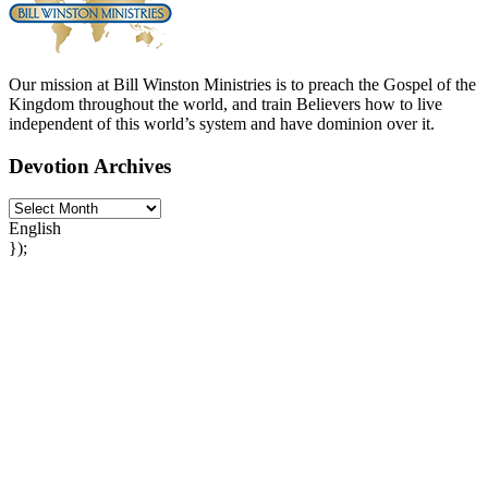
Our mission at Bill Winston Ministries is to preach the Gospel of the
Kingdom throughout the world, and train Believers how to live
independent of this world’s system and have dominion over it.
Devotion Archives
English
});