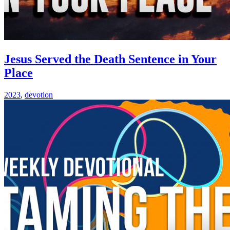
Jesus Served the Death Sentence in Your
Place
2023
,
devotion