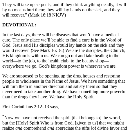
They will take up serpents; and if they drink anything deadly, it will
by no means hurt them; they will lay hands on the sick, and they
will recover.” (Mark 16:18 NKJV)
DEVOTIONAL:
In the last days, there will be diseases that won’t have a medical
cure. The only place we’ll be able to find a cure is in the Word of
God. Jesus said His disciples would lay hands on the sick and they
would recover. (See Mark 16:18.) We are the disciples, the Church;
His kingdom is within us. We can go out and take healing to the
world—to the job, to the health club, to the beauty shop—
everywhere we go. God’s kingdom power is wherever we are.
We are supposed to be opening up the drug houses and restoring
people to wholeness in the Name of Jesus. We have something that
will turn them in another direction and satisfy them so that they
never need to take another drug. We have something more powerful
than the drugs they have. We have the Holy Spirit.
First Corinthians 2:12–13 says,
“
Now we have not received the spirit [that belongs to] the world,
but the [Holy] Spirit Who is from God, [given to us] that we might
realize
and
comprehend
and
appreciate the gifts [of divine favor and