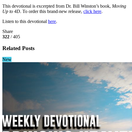
This devotional is excerpted from Dr. Bill Winston’s book,
Moving
Up to 4D
. To order this brand-new release,
click here
.
Listen to this devotional
here
.
Share
322
/ 405
Related Posts
New