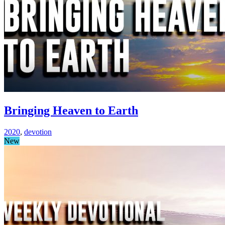
Bringing Heaven to Earth
2020
,
devotion
New