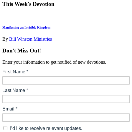
This Week's Devotion
Manifesting an Invisible Kingdom
By
Bill Winston Ministries
Don't Miss Out!
Enter your information to get notified of new devotions.