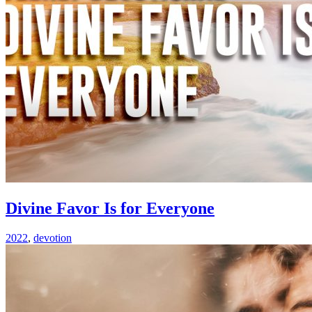
Divine Favor Is for Everyone
2022
,
devotion