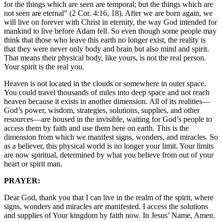
for the things which are seen are temporal; but the things which are
not seen are eternal” (2 Cor. 4:16, 18). After we are born again, we
will live on forever with Christ in eternity, the way God intended for
mankind to live before Adam fell. So even though some people may
think that those who leave this earth no longer exist, the reality is
that they were never only body and brain but also mind and spirit.
That means their physical body, like yours, is not the real person.
Your spirit is the real you.
Heaven is not located in the clouds or somewhere in outer space.
You could travel thousands of miles into deep space and not reach
heaven because it exists in another dimension. All of its realities—
God’s power, wisdom, strategies, solutions, supplies, and other
resources—are housed in the invisible, waiting for God’s people to
access them by faith and use them here on earth. This is the
dimension from which we manifest signs, wonders, and miracles. So
as a believer, this physical world is no longer your limit. Your limits
are now spiritual, determined by what you believe from out of your
heart or spirit man.
PRAYER:
Dear God, thank you that I can live in the realm of the spirit, where
signs, wonders and miracles are manifested. I access the solutions
and supplies of Your kingdom by faith now. In Jesus’ Name, Amen.