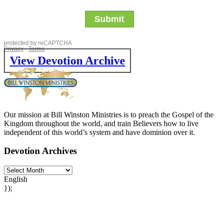
View Devotion Archive
Our mission at Bill Winston Ministries is to preach the Gospel of the
Kingdom throughout the world, and train Believers how to live
independent of this world’s system and have dominion over it.
Devotion Archives
English
});