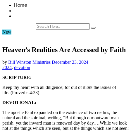
Home
New
Heaven’s Realities Are Accessed by Faith
by
Bill Winston Ministries
December 23, 2024
2024
,
devotion
SCRIPTURE:
Keep thy heart with all diligence; for out of it
are
the issues of
life. (Proverbs 4:23)
DEVOTIONAL:
The apostle Paul expanded on the existence of two realms, the
natural and the spiritual, writing, “But though our outward man
perish, yet the inward man is renewed day by day. …While we look
not at the things which are seen, but at the things which are not seen: