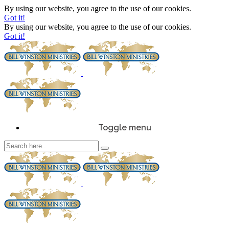
By using our website, you agree to the use of our cookies.
Got it!
By using our website, you agree to the use of our cookies.
Got it!
Toggle menu