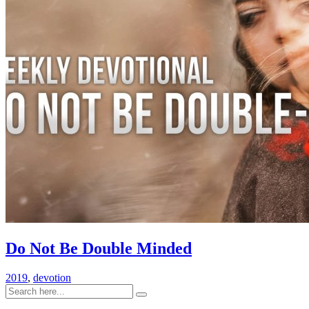
Do Not Be Double Minded
2019
,
devotion