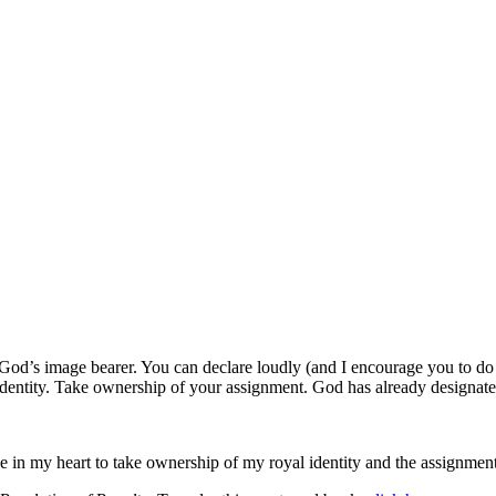
 God’s image bearer. You can declare loudly (and I encourage you to do 
dentity. Take ownership of your assignment. God has already designate
se in my heart to take ownership of my royal identity and the assignm