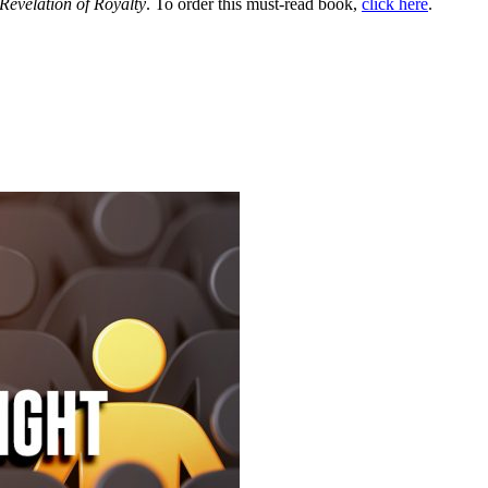
Revelation of Royalty
. To order this must-read book,
click here
.