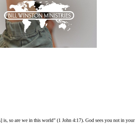
] is, so are we in this world” (1 John 4:17). God sees you not in your