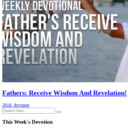
Fathers: Receive Wisdom And Revelation!
2018
,
devotion
This Week's Devotion