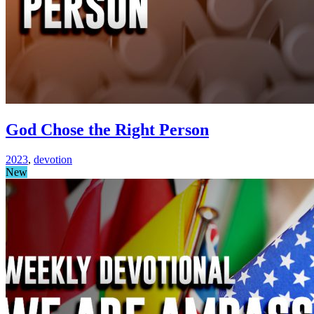
God Chose the Right Person
2023
,
devotion
New