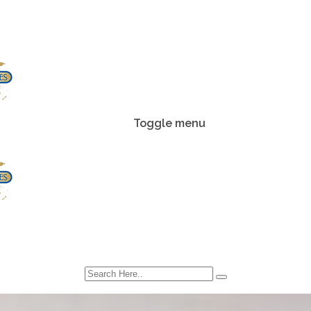
Toggle menu