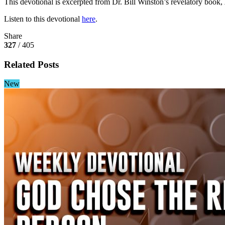
This devotional is excerpted from Dr. Bill Winston’s revelatory book,
Listen to this devotional
here
.
Share
327
/ 405
Related Posts
New