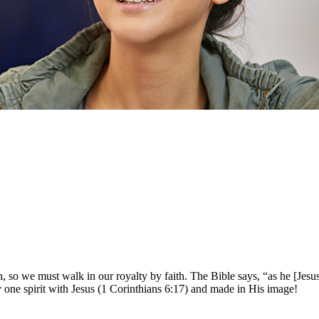
, so we must walk in our royalty by faith. The Bible says, “as he [Jesus
ly one spirit with Jesus (1 Corinthians 6:17) and made in His image!