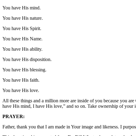
You have His mind.
You have His nature.
You have His Spirit.
You have His Name.
You have His ability.
You have His disposition.
You have His blessing.
You have His faith.
You have His love.
All these things and a million more are inside of you because you are
have His mind, I have His love,” and so on. Take ownership of your i
PRAYER:
Father, thank you that I am made in Your image and likeness. I purpo