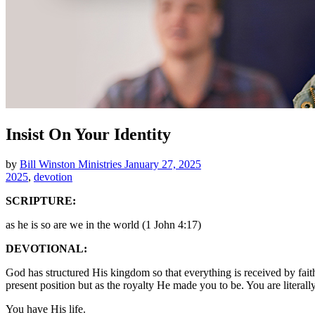
Insist On Your Identity
by
Bill Winston Ministries
January 27, 2025
2025
,
devotion
SCRIPTURE:
as he is so are we in the world (1 John 4:17)
DEVOTIONAL:
God has structured His kingdom so that everything is received by faith
present position but as the royalty He made you to be. You are literal
You have His life.