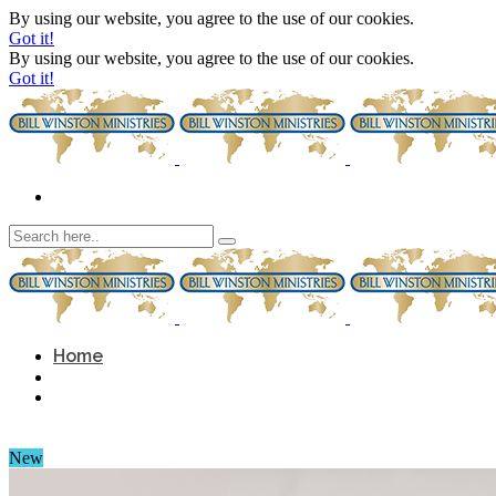
By using our website, you agree to the use of our cookies.
Got it!
By using our website, you agree to the use of our cookies.
Got it!
Home
New