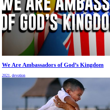
We Are Ambassadors of God’s Kingdom
2021
,
devotion