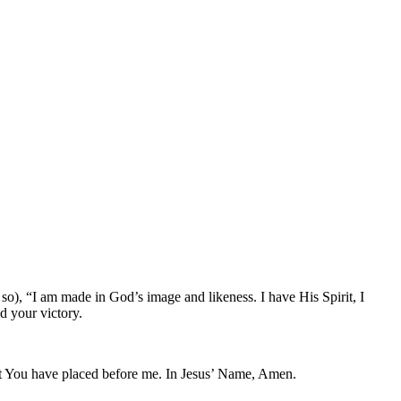
so), “I am made in God’s image and likeness. I have His Spirit, I
d your victory.
ent You have placed before me. In Jesus’ Name, Amen.