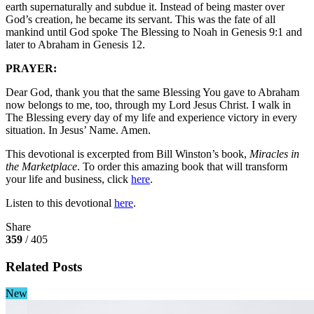
earth supernaturally and subdue it. Instead of being master over
God’s creation, he became its servant. This was the fate of all
mankind until God spoke The Blessing to Noah in Genesis 9:1 and
later to Abraham in Genesis 12.
PRAYER:
Dear God, thank you that the same Blessing You gave to Abraham
now belongs to me, too, through my Lord Jesus Christ. I walk in
The Blessing every day of my life and experience victory in every
situation. In Jesus’ Name. Amen.
This devotional is excerpted from Bill Winston’s book,
Miracles in
the Marketplace
. To order this amazing book that will transform
your life and business, click
here
.
Listen to this devotional
here
.
Share
359
/ 405
Related Posts
New