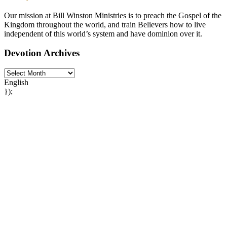
Our mission at Bill Winston Ministries is to preach the Gospel of the
Kingdom throughout the world, and train Believers how to live
independent of this world’s system and have dominion over it.
Devotion Archives
English
});