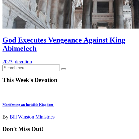
God Executes Vengeance Against King
Abimelech
2023
,
devotion
This Week's Devotion
Manifesting an Invisible Kingdom
By
Bill Winston Ministries
Don't Miss Out!