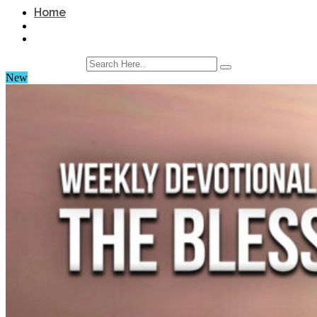
Home
New