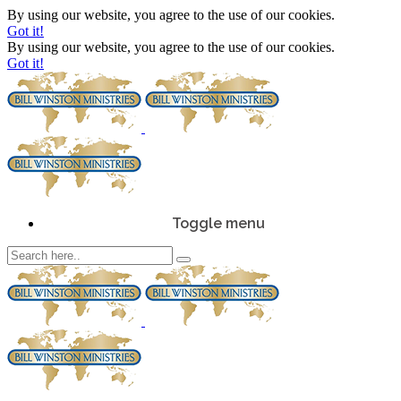
By using our website, you agree to the use of our cookies.
Got it!
By using our website, you agree to the use of our cookies.
Got it!
Toggle menu