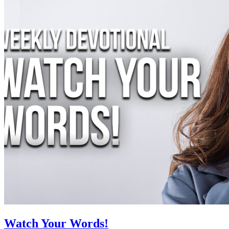
Watch Your Words!