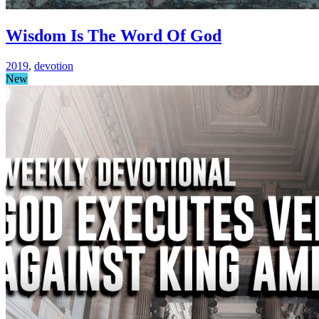
Wisdom Is The Word Of God
2019
,
devotion
New