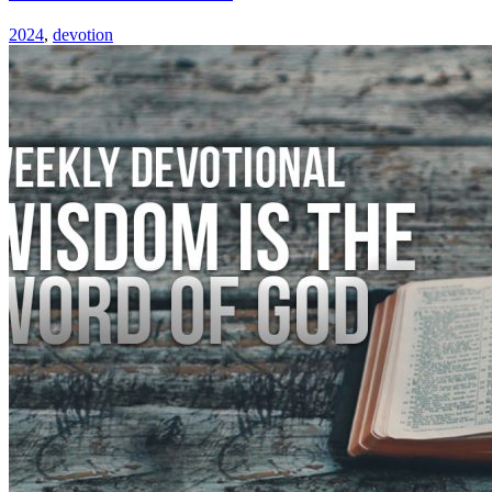
2024
,
devotion