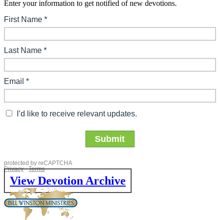
Enter your information to get notified of new devotions.
View Devotion Archive