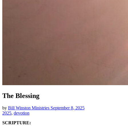
The Blessing
by
Bill Winston Ministries
September 8, 2025
2025
,
devotion
SCRIPTURE: