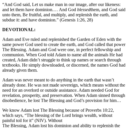
“And God said, Let us make man in our image, after our likeness:
and let them have dominion.… And God
blessed
them, and God said
unto them, Be fruitful, and multiply, and replenish the earth, and
subdue it: and have dominion.” (Genesis 1:26, 28)
DEVOTIONAL:
Adam and Eve ruled and replenished the Garden of Eden with the
same power God used to create the earth, and God called that power
The Blessing. Adam and God were one, in perfect fellowship and
communion. When God told Adam to name all the animals He had
created, Adam didn’t struggle to think up names or search through
textbooks. He simply downloaded, or discerned, the names God had
already given them.
Adam was never meant to do anything in the earth that wasn’t
already done. He was not made sovereign, which means without the
need for an overlord or outside assistance. Adam needed God for
revelation, prosperity, and preservation. When Adam sinned through
disobedience, he lost The Blessing and God’s provision for him…
We know Adam lost The Blessing because of Proverbs 10:22,
which says, “The blessing of the Lord brings wealth, without
painful toil for it” (NIV). Without
The Blessing, Adam lost his dominion and ability to replenish the