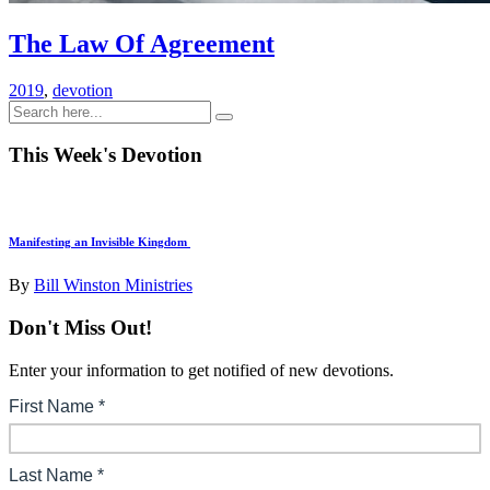
The Law Of Agreement
2019
,
devotion
This Week's Devotion
Manifesting an Invisible Kingdom
By
Bill Winston Ministries
Don't Miss Out!
Enter your information to get notified of new devotions.