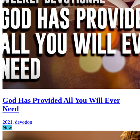
God Has Provided All You Will Ever
Need
2021
,
devotion
New