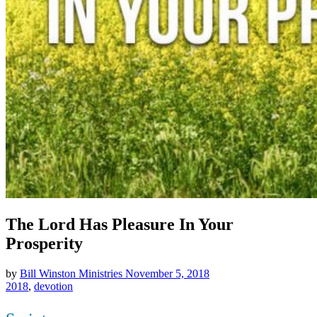
The Lord Has Pleasure In Your
Prosperity
by
Bill Winston Ministries
November 5, 2018
2018
,
devotion