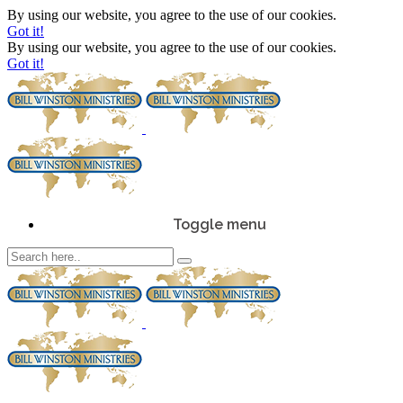
By using our website, you agree to the use of our cookies.
Got it!
By using our website, you agree to the use of our cookies.
Got it!
Toggle menu