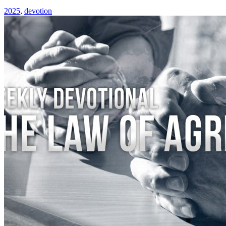
2025
,
devotion