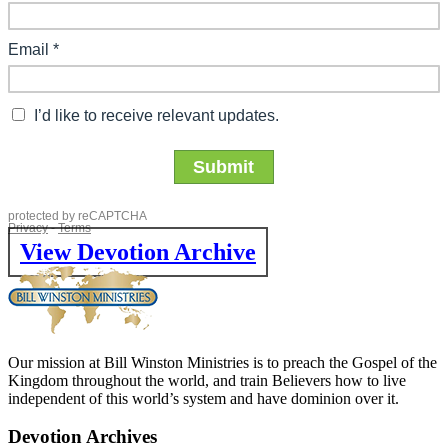
View Devotion Archive
Our mission at Bill Winston Ministries is to preach the Gospel of the
Kingdom throughout the world, and train Believers how to live
independent of this world’s system and have dominion over it.
Devotion Archives