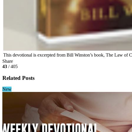
This devotional is excerpted from Bill Winston’s book, The Law of C
Share
43
/ 405
Related Posts
New