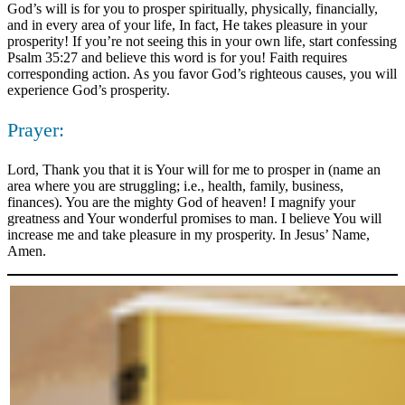
God’s will is for you to prosper spiritually, physically, financially,
and in every area of your life, In fact, He takes pleasure in your
prosperity! If you’re not seeing this in your own life, start confessing
Psalm 35:27 and believe this word is for you! Faith requires
corresponding action. As you favor God’s righteous causes, you will
experience God’s prosperity.
Prayer:
Lord, Thank you that it is Your will for me to prosper in (name an
area where you are struggling; i.e., health, family, business,
finances). You are the mighty God of heaven! I magnify your
greatness and Your wonderful promises to man. I believe You will
increase me and take pleasure in my prosperity. In Jesus’ Name,
Amen.