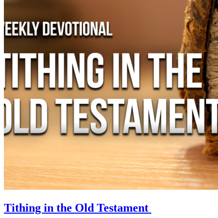
Tithing in the Old Testament