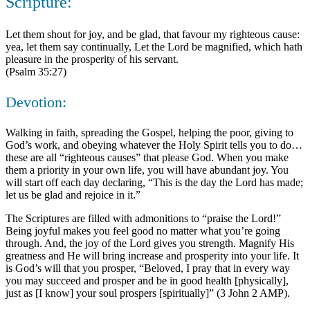
Scripture:
Let them shout for joy, and be glad, that favour my righteous cause:
yea, let them say continually, Let the Lord be magnified, which hath
pleasure in the prosperity of his servant.
(Psalm 35:27)
Devotion:
Walking in faith, spreading the Gospel, helping the poor, giving to
God’s work, and obeying whatever the Holy Spirit tells you to do…
these are all “righteous causes” that please God. When you make
them a priority in your own life, you will have abundant joy. You
will start off each day declaring, “This is the day the Lord has made;
let us be glad and rejoice in it.”
The Scriptures are filled with admonitions to “praise the Lord!”
Being joyful makes you feel good no matter what you’re going
through. And, the joy of the Lord gives you strength. Magnify His
greatness and He will bring increase and prosperity into your life. It
is God’s will that you prosper, “Beloved, I pray that in every way
you may succeed and prosper and be in good health [physically],
just as [I know] your soul prospers [spiritually]” (3 John 2 AMP).