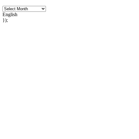
English
});