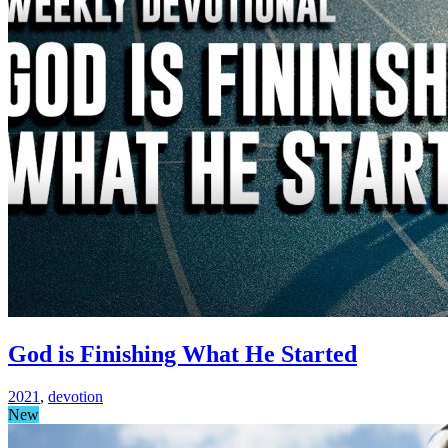
God is Finishing What He Started
2021
,
devotion
New