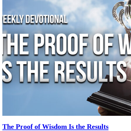
The Proof of Wisdom Is the Results