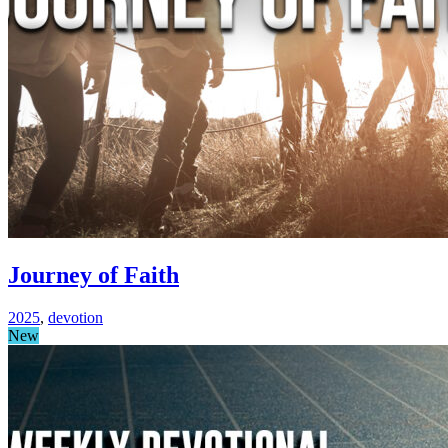
Journey of Faith
2025
,
devotion
New