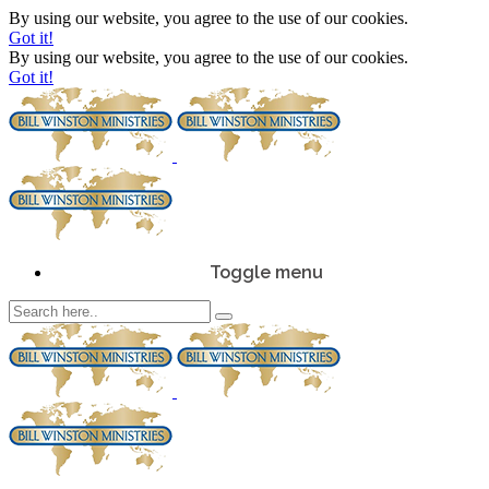
By using our website, you agree to the use of our cookies.
Got it!
By using our website, you agree to the use of our cookies.
Got it!
Toggle menu