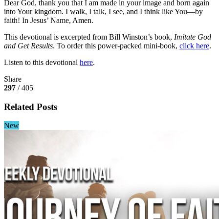
Dear God, thank you that I am made in your image and born again
into Your kingdom. I walk, I talk, I see, and I think like You—by
faith! In Jesus’ Name, Amen.
This devotional is excerpted from Bill Winston’s book,
Imitate God
and Get Results
. To order this power-packed mini-book,
click here
.
Listen to this devotional
here
.
Share
297
/ 405
Related Posts
New