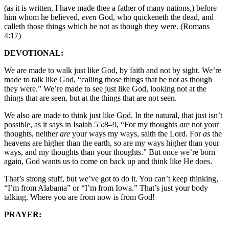
(as it is written, I have made thee a father of many nations,) before
him whom he believed,
even
God, who quickeneth the dead, and
calleth those things which be not as though they were. (Romans
4:17)
DEVOTIONAL:
We are made to walk just like God, by faith and not by sight. We’re
made to talk like God, “calling those things that be not as though
they were.” We’re made to see just like God, looking not at the
things that are seen, but at the things that are not seen.
We also are made to think just like God. In the natural, that just isn’t
possible, as it says in Isaiah 55:8–9, “For my thoughts
are
not your
thoughts, neither
are
your ways my ways, saith the Lord. For
as
the
heavens are higher than the earth, so are my ways higher than your
ways, and my thoughts than your thoughts.” But once we’re born
again, God wants us to come on back up and think like He does.
That’s strong stuff, but we’ve got to do it. You can’t keep thinking,
“I’m from Alabama” or “I’m from Iowa.” That’s just your body
talking. Where you are from now is from God!
PRAYER: