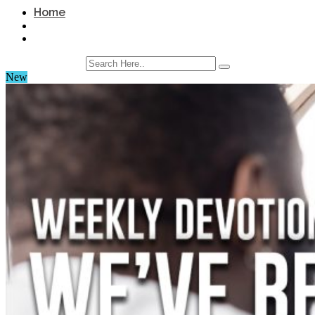
Home
New