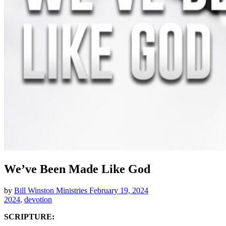
We’ve Been Made Like God
by
Bill Winston Ministries
February 19, 2024
2024
,
devotion
SCRIPTURE: