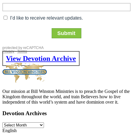
View Devotion Archive
Our mission at Bill Winston Ministries is to preach the Gospel of the
Kingdom throughout the world, and train Believers how to live
independent of this world’s system and have dominion over it.
Devotion Archives
English