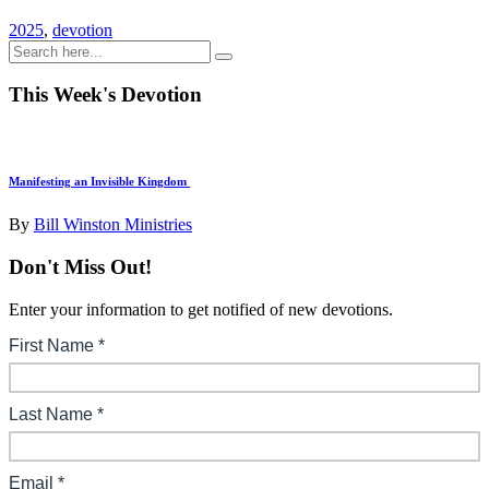
2025
,
devotion
This Week's Devotion
Manifesting an Invisible Kingdom
By
Bill Winston Ministries
Don't Miss Out!
Enter your information to get notified of new devotions.