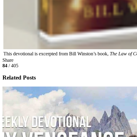
This devotional is excerpted from Bill Winston’s book,
The Law of C
Share
84
/ 405
Related Posts