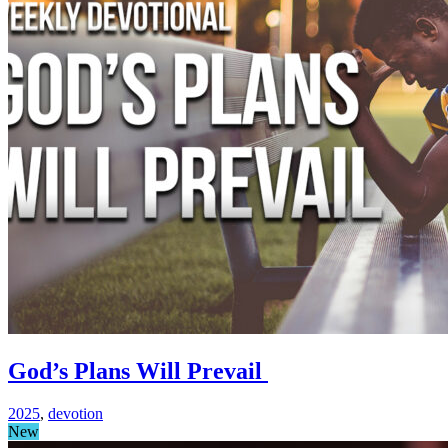
God’s Plans Will Prevail
2025
,
devotion
New