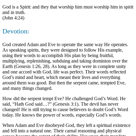
God is a Spirit: and they that worship him must worship him in spirit
and in truth.
(John 4:24)
Devotion:
God created Adam and Eve to operate the same way He operates.
As speaking spirits, they were designed to follow His example,
using their words to accomplish His plan by being fruitful,
multiplying, replenishing, subduing and taking dominion over the
Earth (Genesis 1:26, 28). As long as they were in complete unity
and one accord with God, life was perfect. Their words reflected
God’s mind and heart, which meant their lives and everything
around them was good. But then the serpent came, tempted Eve,
and many things changed.
How did the serpent tempt Eve? He challenged God’s Word. He
said, “Hath God said…?” (Genesis 3:1). The devil has never
changed! He is still trying to cause believers to doubt God’s Word
today. He knows the power of words, especially God’s words.
When Adam and Eve disobeyed God, they left a spiritual existence
and fell into a natural one. Their carnal reasoning and physical