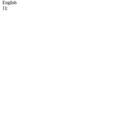
English
});