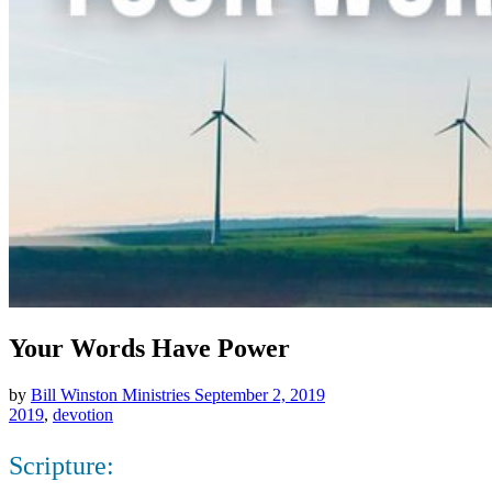
Your Words Have Power
by
Bill Winston Ministries
September 2, 2019
2019
,
devotion
Scripture: