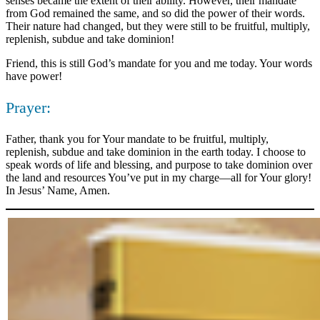
senses became the extent of their ability. However, their mandate
from God remained the same, and so did the power of their words.
Their nature had changed, but they were still to be fruitful, multiply,
replenish, subdue and take dominion!
Friend, this is still God’s mandate for you and me today. Your words
have power!
Prayer:
Father, thank you for Your mandate to be fruitful, multiply,
replenish, subdue and take dominion in the earth today. I choose to
speak words of life and blessing, and purpose to take dominion over
the land and resources You’ve put in my charge—all for Your glory!
In Jesus’ Name, Amen.