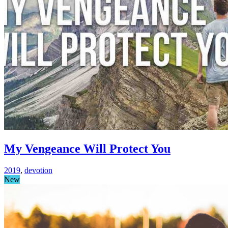
My Vengeance Will Protect You
2019
,
devotion
New