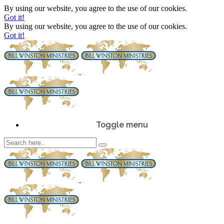
By using our website, you agree to the use of our cookies.
Got it!
By using our website, you agree to the use of our cookies.
Got it!
Toggle menu