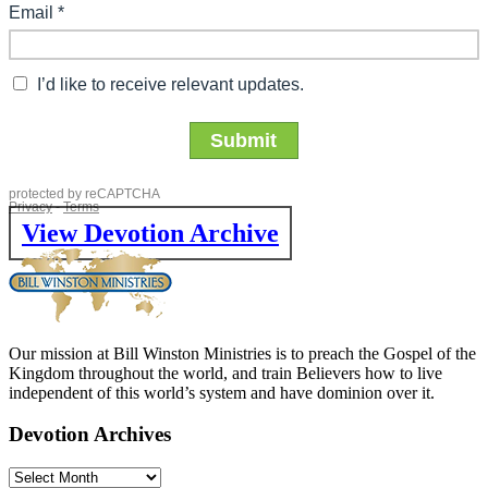
View Devotion Archive
Our mission at Bill Winston Ministries is to preach the Gospel of the
Kingdom throughout the world, and train Believers how to live
independent of this world’s system and have dominion over it.
Devotion Archives