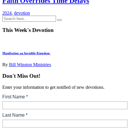
Faith Overrides Time Delays
2024
,
devotion
This Week's Devotion
Manifesting an Invisible Kingdom
By
Bill Winston Ministries
Don't Miss Out!
Enter your information to get notified of new devotions.