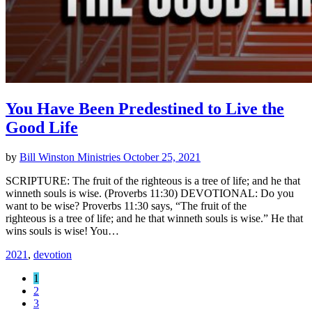
You Have Been Predestined to Live the
Good Life
by
Bill Winston Ministries
October 25, 2021
SCRIPTURE: The fruit of the righteous is a tree of life; and he that
winneth souls is wise. (Proverbs 11:30) DEVOTIONAL: Do you
want to be wise? Proverbs 11:30 says, “The fruit of the
righteous is a tree of life; and he that winneth souls is wise.” He that
wins souls is wise! You…
2021
,
devotion
1
2
3