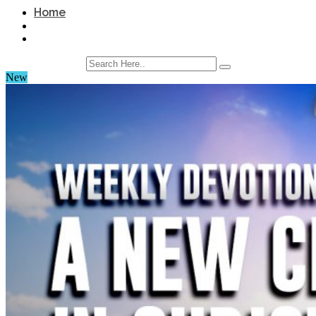
Home
New