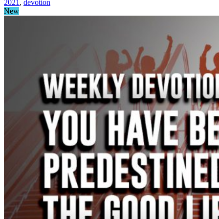
2021
,
devotion
New