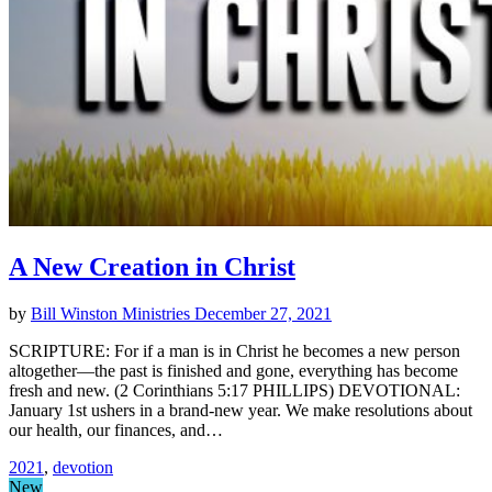
A New Creation in Christ
by
Bill Winston Ministries
December 27, 2021
SCRIPTURE: For if a man is in Christ he becomes a new person
altogether—the past is finished and gone, everything has become
fresh and new. (2 Corinthians 5:17 PHILLIPS) DEVOTIONAL:
January 1st ushers in a brand-new year. We make resolutions about
our health, our finances, and…
2021
,
devotion
New