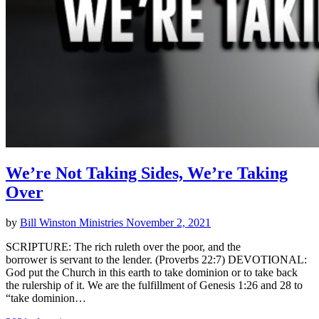
We’re Not Taking Sides, We’re Taking
Over
by
Bill Winston Ministries
November 2, 2021
SCRIPTURE: The rich ruleth over the poor, and the
borrower is servant to the lender. (Proverbs 22:7) DEVOTIONAL:
God put the Church in this earth to take dominion or to take back
the rulership of it. We are the fulfillment of Genesis 1:26 and 28 to
“take dominion…