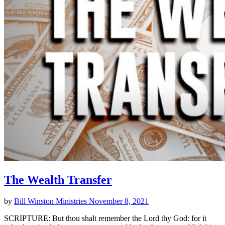
The Wealth Transfer
by
Bill Winston Ministries
November 8, 2021
SCRIPTURE: But thou shalt remember the Lord thy God: for it