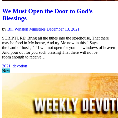
We Must Open the Door to God’s
Blessings
by
Bill Winston Ministries
December 13, 2021
SCRIPTURE: Bring all the tithes into the storehouse, That there
may be food in My house, And try Me now in this,” Says
the Lord of hosts, “If I will not open for you the windows of heaven
And pour out for you such blessing That there will not be
room enough to receive…
2021
,
devotion
New