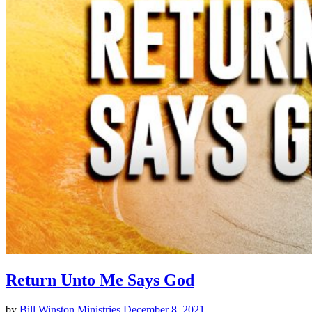
Return Unto Me Says God
by
Bill Winston Ministries
December 8, 2021