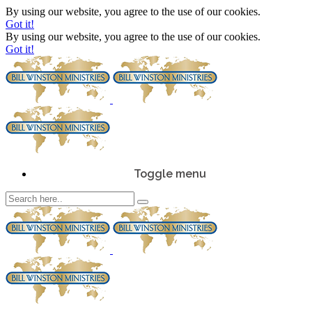
By using our website, you agree to the use of our cookies.
Got it!
By using our website, you agree to the use of our cookies.
Got it!
Toggle menu