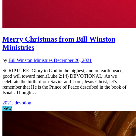
Merry Christmas from Bill Winston
Ministries
by
Bill Winston Ministries
December 20, 2021
SCRIPTURE: Glory to God in the highest, and on earth peace,
good will toward men.(Luke 2:14) DEVOTIONAL: As we
celebrate the birth of our Savior and Lord, Jesus Christ, let’s
remember that He is the Prince of Peace described in the book of
Isaiah. Though…
2021
,
devotion
New