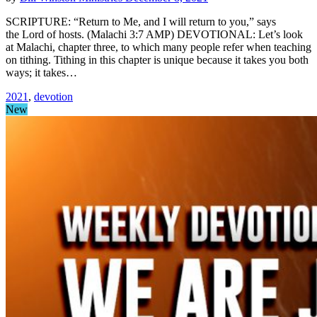
SCRIPTURE: “Return to Me, and I will return to you,” says
the Lord of hosts. (Malachi 3:7 AMP) DEVOTIONAL: Let’s look
at Malachi, chapter three, to which many people refer when teaching
on tithing. Tithing in this chapter is unique because it takes you both
ways; it takes…
2021
,
devotion
New