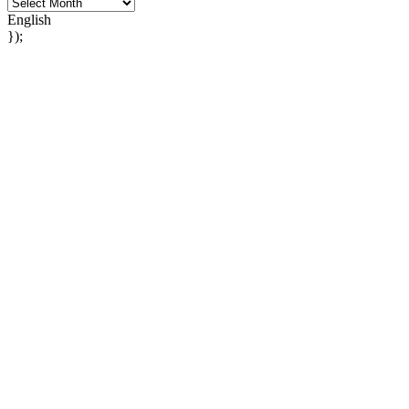
English
});