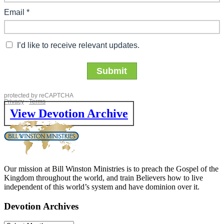
View Devotion Archive
Our mission at Bill Winston Ministries is to preach the Gospel of the
Kingdom throughout the world, and train Believers how to live
independent of this world’s system and have dominion over it.
Devotion Archives