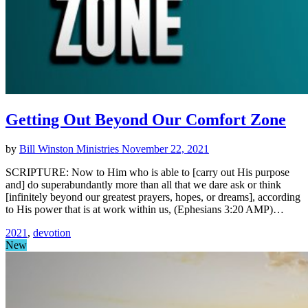
Getting Out Beyond Our Comfort Zone
by
Bill Winston Ministries
November 22, 2021
SCRIPTURE: Now to Him who is able to [carry out His purpose
and] do superabundantly more than all that we dare ask or think
[infinitely beyond our greatest prayers, hopes, or dreams], according
to His power that is at work within us, (Ephesians 3:20 AMP)…
2021
,
devotion
New