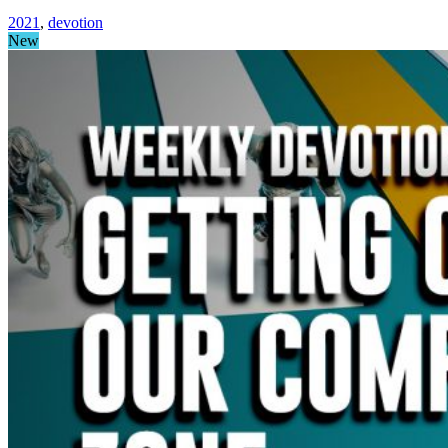
2021
,
devotion
New