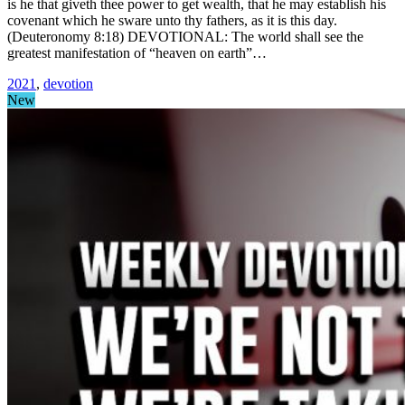
is he that giveth thee power to get wealth, that he may establish his
covenant which he sware unto thy fathers, as it is this day.
(Deuteronomy 8:18) DEVOTIONAL: The world shall see the
greatest manifestation of “heaven on earth”…
2021
,
devotion
New