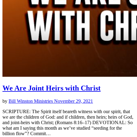
We Are Joint Heirs with Christ
by
Bill Winston Ministries
November 29, 2021
SCRIPTURE: The Spirit itself beareth witness with our spirit, that
we are the children of God: and if children, then heirs; heirs of God,
and joint-heirs with Christ; (Romans 8:16–17) DEVOTIONAL: So
what am I saying this month as we’ve studied “seeding for the
billion flow”? Commit…