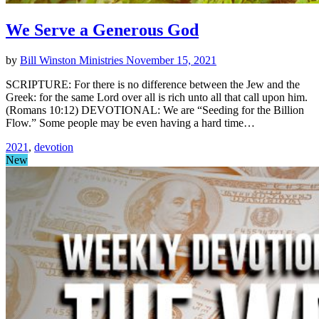
We Serve a Generous God
by
Bill Winston Ministries
November 15, 2021
SCRIPTURE: For there is no difference between the Jew and the
Greek: for the same Lord over all is rich unto all that call upon him.
(Romans 10:12) DEVOTIONAL: We are “Seeding for the Billion
Flow.” Some people may be even having a hard time…
2021
,
devotion
New