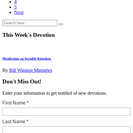
4
5
Next
This Week's Devotion
Manifesting an Invisible Kingdom
By
Bill Winston Ministries
Don't Miss Out!
Enter your information to get notified of new devotions.