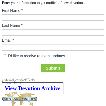
Enter your information to get notified of new devotions.
View Devotion Archive