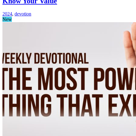
Know Your Value
2024
,
devotion
New