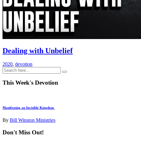
Dealing with Unbelief
2020
,
devotion
This Week's Devotion
Manifesting an Invisible Kingdom
By
Bill Winston Ministries
Don't Miss Out!