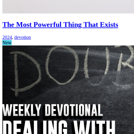
The Most Powerful Thing That Exists
2024
,
devotion
New