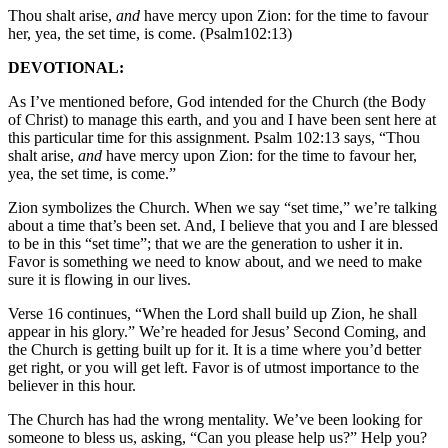
Thou shalt arise,
and
have mercy upon Zion: for the time to favour
her, yea, the set time, is come. (Psalm102:13)
DEVOTIONAL:
As I’ve mentioned before, God intended for the Church (the Body
of Christ) to manage this earth, and you and I have been sent here at
this particular time for this assignment. Psalm 102:13 says, “Thou
shalt arise,
and
have mercy upon Zion: for the time to favour her,
yea, the set time, is come.”
Zion symbolizes the Church. When we say “set time,” we’re talking
about a time that’s been set. And, I believe that you and I are blessed
to be in this “set time”; that we are the generation to usher it in.
Favor is something we need to know about, and we need to make
sure it is flowing in our lives.
Verse 16 continues, “When the Lord shall build up Zion, he shall
appear in his glory.” We’re headed for Jesus’ Second Coming, and
the Church is getting built up for it. It is a time where you’d better
get right, or you will get left. Favor is of utmost importance to the
believer in this hour.
The Church has had the wrong mentality. We’ve been looking for
someone to bless us, asking, “Can you please help us?” Help you?