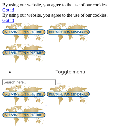
By using our website, you agree to the use of our cookies.
Got it!
By using our website, you agree to the use of our cookies.
Got it!
Toggle menu