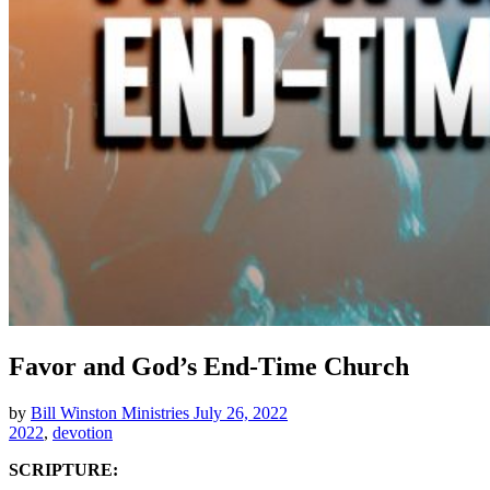
Favor and God’s End-Time Church
by
Bill Winston Ministries
July 26, 2022
2022
,
devotion
SCRIPTURE: