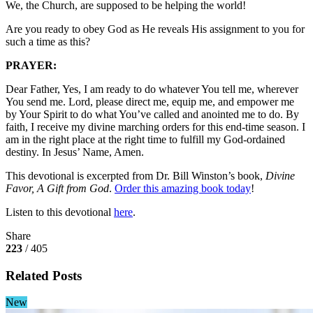
We, the Church, are supposed to be helping the world!
Are you ready to obey God as He reveals His assignment to you for
such a time as this?
PRAYER:
Dear Father, Yes, I am ready to do whatever You tell me, wherever
You send me. Lord, please direct me, equip me, and empower me
by Your Spirit to do what You’ve called and anointed me to do. By
faith, I receive my divine marching orders for this end-time season. I
am in the right place at the right time to fulfill my God-ordained
destiny. In Jesus’ Name, Amen.
This devotional is excerpted from Dr. Bill Winston’s book,
Divine
Favor, A Gift from God
.
Order this amazing book today
!
Listen to this devotional
here
.
Share
223
/ 405
Related Posts
New