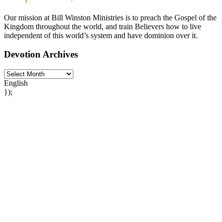
Our mission at Bill Winston Ministries is to preach the Gospel of the
Kingdom throughout the world, and train Believers how to live
independent of this world’s system and have dominion over it.
Devotion Archives
English
});