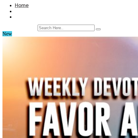
Home
New