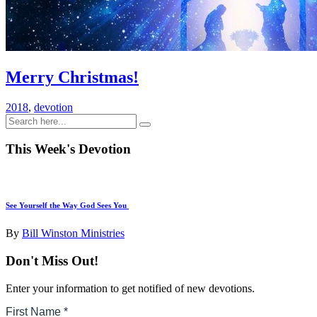
Merry Christmas!
2018
,
devotion
This Week's Devotion
See Yourself the Way God Sees You
By
Bill Winston Ministries
Don't Miss Out!
Enter your information to get notified of new devotions.