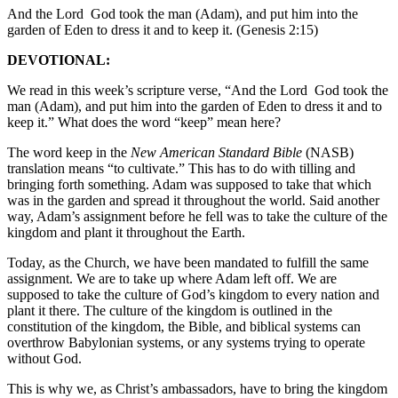
And the Lord God took the man (Adam), and put him into the
garden of Eden to dress it and to keep it. (Genesis 2:15)
DEVOTIONAL:
We read in this week’s scripture verse, “And the Lord God took the
man (Adam), and put him into the garden of Eden to dress it and to
keep it.” What does the word “keep” mean here?
The word keep in the
New American Standard Bible
(NASB)
translation means “to cultivate.” This has to do with tilling and
bringing forth something. Adam was supposed to take that which
was in the garden and spread it throughout the world. Said another
way, Adam’s assignment before he fell was to take the culture of the
kingdom and plant it throughout the Earth.
Today, as the Church, we have been mandated to fulfill the same
assignment. We are to take up where Adam left off. We are
supposed to take the culture of God’s kingdom to every nation and
plant it there. The culture of the kingdom is outlined in the
constitution of the kingdom, the Bible, and biblical systems can
overthrow Babylonian systems, or any systems trying to operate
without God.
This is why we, as Christ’s ambassadors, have to bring the kingdom