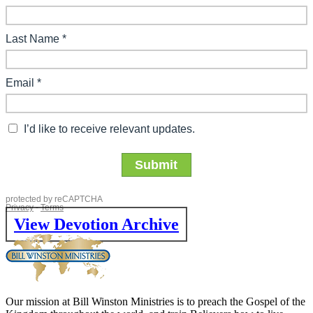
View Devotion Archive
Our mission at Bill Winston Ministries is to preach the Gospel of the