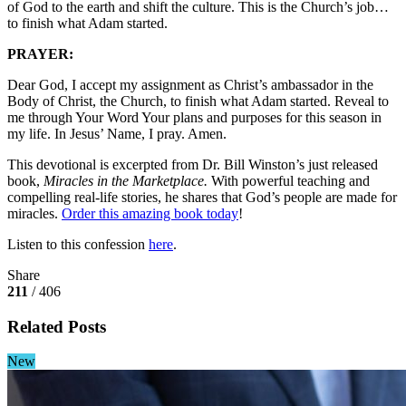
of God to the earth and shift the culture. This is the Church’s job…
to finish what Adam started.
PRAYER:
Dear God, I accept my assignment as Christ’s ambassador in the
Body of Christ, the Church, to finish what Adam started. Reveal to
me through Your Word Your plans and purposes for this season in
my life. In Jesus’ Name, I pray. Amen.
This devotional is excerpted from Dr. Bill Winston’s just released
book,
Miracles in the Marketplace.
With powerful teaching and
compelling real-life stories, he shares that God’s people are made for
miracles.
Order this amazing book today
!
Listen to this confession
here
.
Share
211
/ 406
Related Posts
New