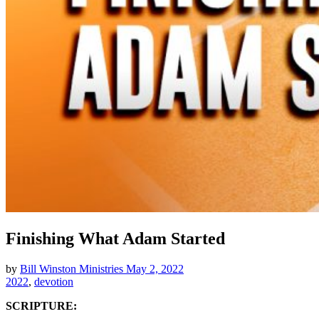
Finishing What Adam Started
by
Bill Winston Ministries
May 2, 2022
2022
,
devotion
SCRIPTURE: