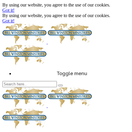
By using our website, you agree to the use of our cookies.
Got it!
By using our website, you agree to the use of our cookies.
Got it!
Toggle menu