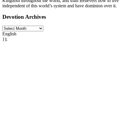
Kingdom throughout the world, and train Believers how to live
independent of this world’s system and have dominion over it.
Devotion Archives
English
});