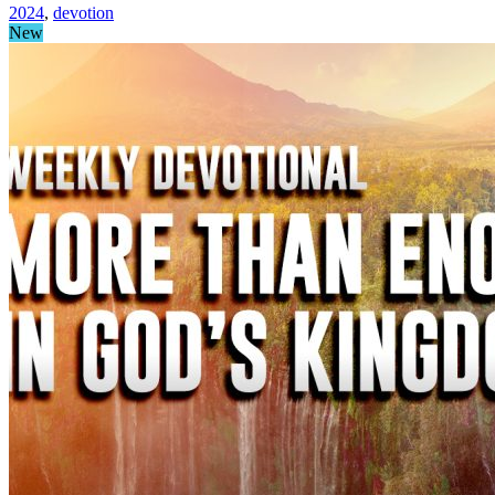
2024
,
devotion
New