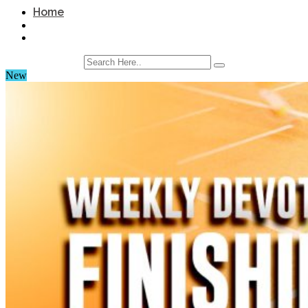
Home
New