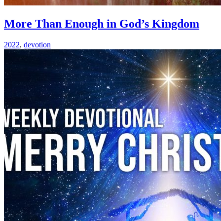
More Than Enough in God’s Kingdom
2022
,
devotion