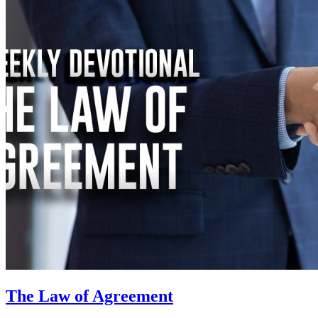
The Law of Agreement