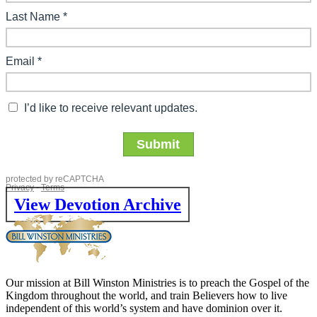
View Devotion Archive
Our mission at Bill Winston Ministries is to preach the Gospel of the
Kingdom throughout the world, and train Believers how to live
independent of this world’s system and have dominion over it.