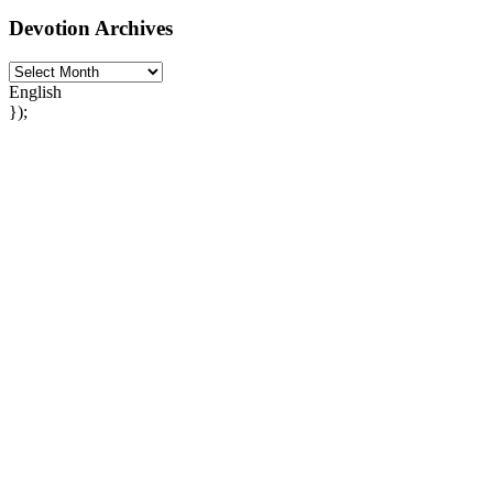
Devotion Archives
English
});