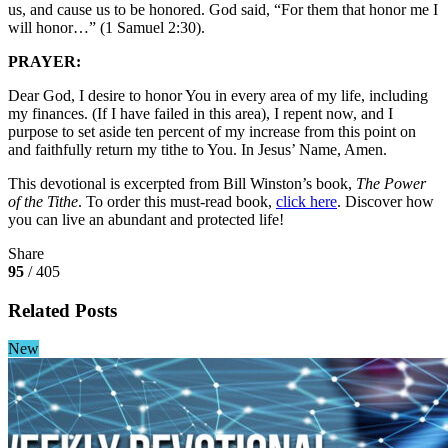
us, and cause us to be honored. God said, “For them that honor me I
will honor…” (1 Samuel 2:30).
PRAYER:
Dear God, I desire to honor You in every area of my life, including
my finances. (If I have failed in this area), I repent now, and I
purpose to set aside ten percent of my increase from this point on
and faithfully return my tithe to You. In Jesus’ Name, Amen.
This devotional is excerpted from Bill Winston’s book,
The Power
of the Tithe
. To order this must-read book,
click here
. Discover how
you can live an abundant and protected life!
Share
95
/ 405
Related Posts
New