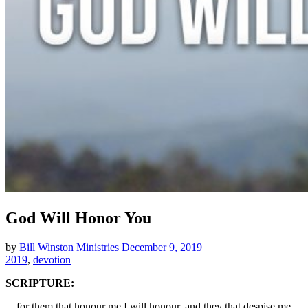
God Will Honor You
by
Bill Winston Ministries
December 9, 2019
2019
,
devotion
SCRIPTURE:
…for them that honour me I will honour, and they that despise me