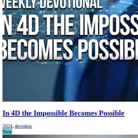
In 4D the Impossible Becomes Possible
2024
,
devotion
New