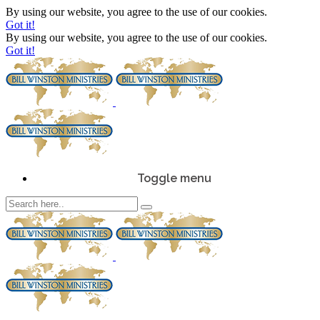
By using our website, you agree to the use of our cookies.
Got it!
By using our website, you agree to the use of our cookies.
Got it!
Toggle menu