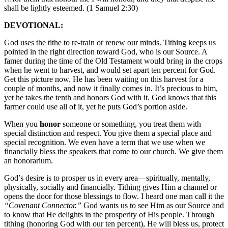
shall be lightly esteemed. (1 Samuel 2:30)
DEVOTIONAL:
God uses the tithe to re-train or renew our minds. Tithing keeps us
pointed in the right direction toward God, who is our Source. A
famer during the time of the Old Testament would bring in the crops
when he went to harvest, and would set apart ten percent for God.
Get this picture now. He has been waiting on this harvest for a
couple of months, and now it finally comes in. It’s precious to him,
yet he takes the tenth and honors God with it. God knows that this
farmer could use all of it, yet he puts God’s portion aside.
When you
honor
someone or something, you treat them with
special distinction and respect. You give them a special place and
special recognition. We even have a term that we use when we
financially bless the speakers that come to our church. We give them
an honorarium.
God’s desire is to prosper us in every area—spiritually, mentally,
physically, socially and financially. Tithing gives Him a channel or
opens the door for those blessings to flow. I heard one man call it the
“Covenant Connector.”
God wants us to see Him as our Source and
to know that He delights in the prosperity of His people. Through
tithing (honoring God with our ten percent), He will bless us, protect