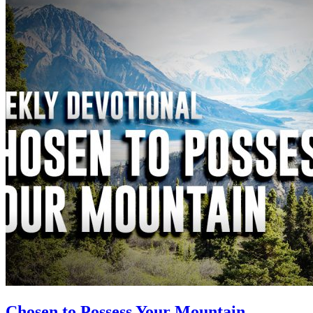
Chosen to Possess Your Mountain