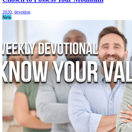
2020
,
devotion
New