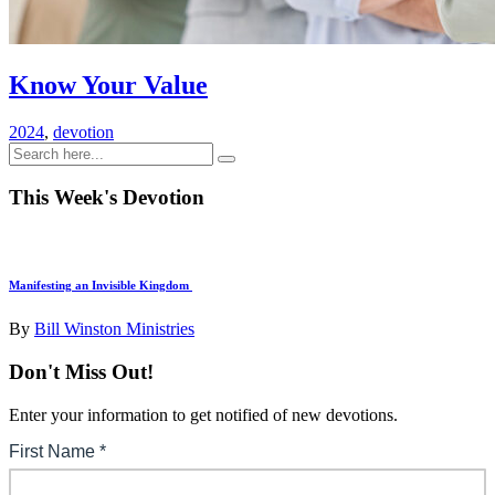
Know Your Value
2024
,
devotion
This Week's Devotion
Manifesting an Invisible Kingdom
By
Bill Winston Ministries
Don't Miss Out!
Enter your information to get notified of new devotions.