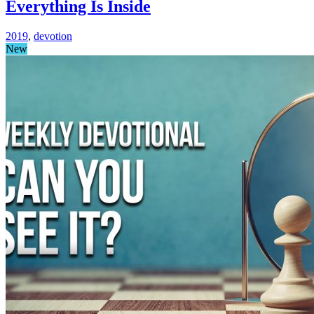
Everything Is Inside
2019
,
devotion
New