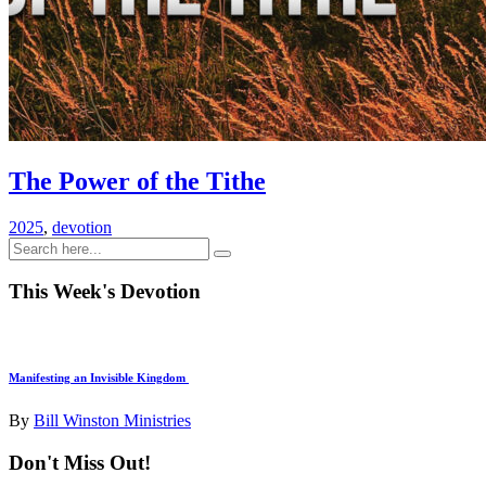
The Power of the Tithe
2025
,
devotion
This Week's Devotion
Manifesting an Invisible Kingdom
By
Bill Winston Ministries
Don't Miss Out!