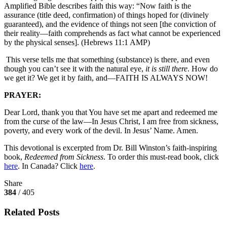
Amplified Bible describes faith this way: “Now faith is the
assurance (title deed, confirmation) of things hoped for (divinely
guaranteed), and the evidence of things not seen [the conviction of
their reality—faith comprehends as fact what cannot be experienced
by the physical senses]. (Hebrews 11:1 AMP)
This verse tells me that something (substance) is there, and even
though you can’t see it with the natural eye,
it is still there
. How do
we get it? We get it by faith, and—FAITH IS ALWAYS NOW!
PRAYER:
Dear Lord, thank you that You have set me apart and redeemed me
from the curse of the law—In Jesus Christ, I am free from sickness,
poverty, and every work of the devil. In Jesus’ Name. Amen.
This devotional is excerpted from Dr. Bill Winston’s faith-inspiring
book,
Redeemed from Sickness
. To order this must-read book, click
here
. In Canada? Click
here
.
Share
384
/ 405
Related Posts