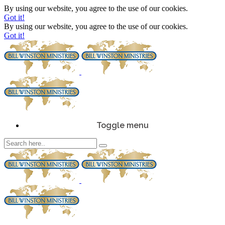
By using our website, you agree to the use of our cookies.
Got it!
By using our website, you agree to the use of our cookies.
Got it!
Toggle menu