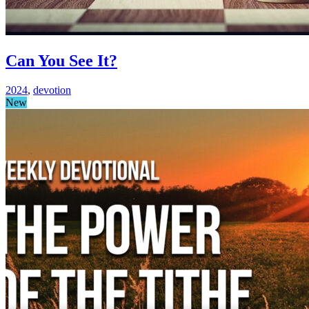
Can You See It?
2024
,
devotion
New