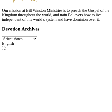
Our mission at Bill Winston Ministries is to preach the Gospel of the
Kingdom throughout the world, and train Believers how to live
independent of this world’s system and have dominion over it.
Devotion Archives
English
});