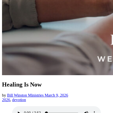
Healing Is Now
by
Bill Winston Ministries
March 9, 2026
2026
,
devotion