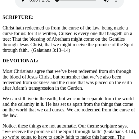
SCRIPTURE:
Christ hath redeemed us from the curse of the law, being made a
curse for us: for it is written, Cursed
is
every one that hangeth on a
tree: That the blessing of Abraham might come on the Gentiles
through Jesus Christ; that we might receive the promise of the Spirit
through faith.
(Galatians 3:13–14)
DEVOTIONAL:
Most Christians agree that we’ve been redeemed from sin through
the blood of Jesus Christ, but remember that we’ve also been
redeemed from sickness and the curse that was placed on the earth
after Adam’s transgression in the Garden.
We can still live in the earth, but we can be separate from the world
and the calamity in it. He has set us apart from the things that come
on the world that we call curses. We are redeemed from the curse of
the law.
Notice, these things are not automatic. Our theme scripture says,
“we receive the promise of the Spirit through faith” (Galatians 3:14),
so we’re going to have to apply faith to make this happen. The