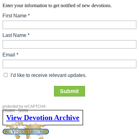
Enter your information to get notified of new devotions.
View Devotion Archive