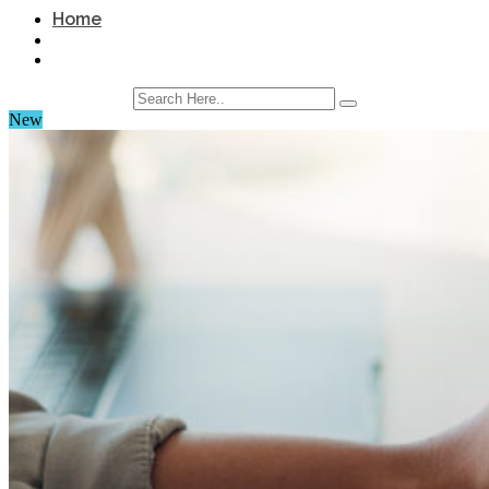
Home
New