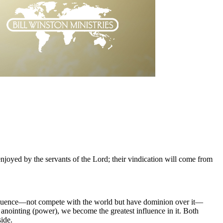
njoyed by the servants of the Lord; their vindication will come from
of influence—not compete with the world but have dominion over it—
anointing (power), we become the greatest influence in it. Both
ide.