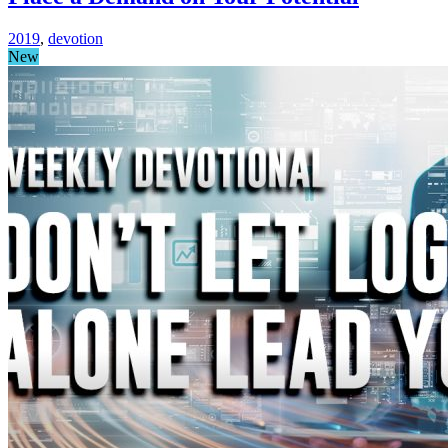
2019
,
devotion
New