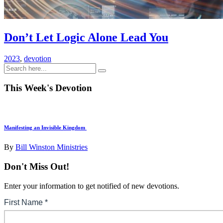
Don’t Let Logic Alone Lead You
2023
,
devotion
This Week's Devotion
Manifesting an Invisible Kingdom
By
Bill Winston Ministries
Don't Miss Out!
Enter your information to get notified of new devotions.