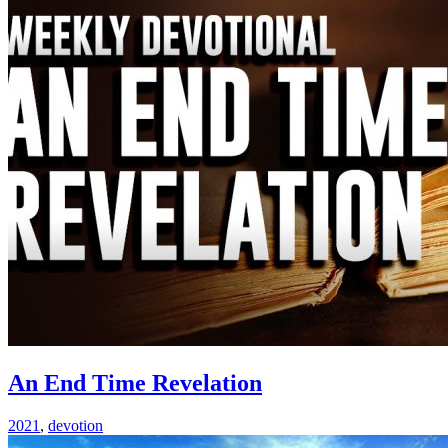
An End Time Revelation
2021
,
devotion