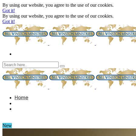
By using our website, you agree to the use of our cookies.
Got it!
By using our website, you agree to the use of our cookies.
Got it!
Home
New