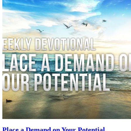
Place a Demand on Your Potential