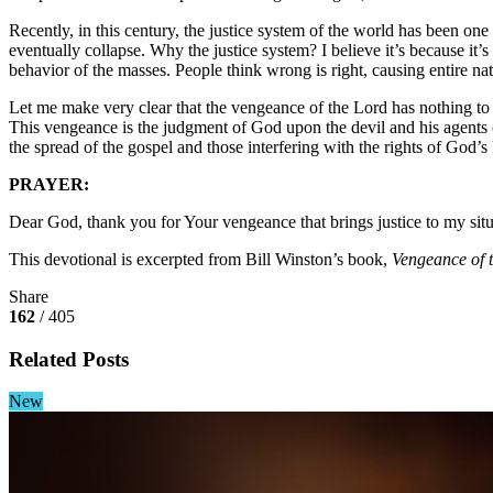
Recently, in this century, the justice system of the world has been on
eventually collapse. Why the justice system? I believe it’s because it’
behavior of the masses. People think wrong is right, causing entire nati
Let me make very clear that the vengeance of the Lord has nothing to d
This vengeance is the judgment of God upon the devil and his agents 
the spread of the gospel and those interfering with the rights of God’
PRAYER:
Dear God, thank you for Your vengeance that brings justice to my situa
This devotional is excerpted from Bill Winston’s book,
Vengeance of 
Share
162
/ 405
Related Posts
New