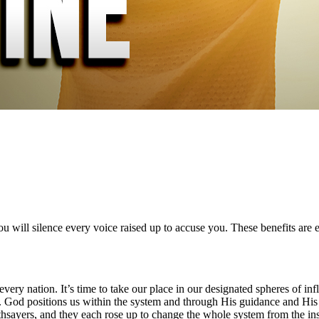
 will silence every voice raised up to accuse you. These benefits are e
 in every nation. It’s time to take our place in our designated spheres 
. God positions us within the system and through His guidance and His 
hsayers, and they each rose up to change the whole system from the ins