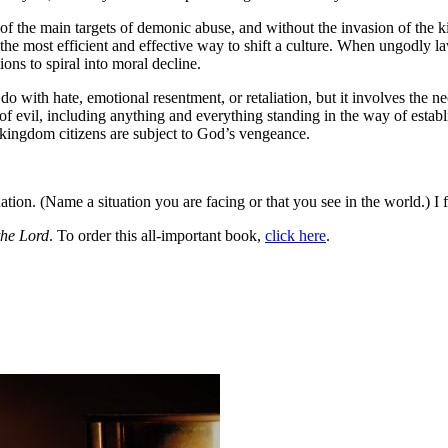
e of the main targets of demonic abuse, and without the invasion of the 
s the most efficient and effective way to shift a culture. When ungodly 
ons to spiral into moral decline.
o with hate, emotional resentment, or retaliation, but it involves the n
of evil, including anything and everything standing in the way of est
s kingdom citizens are subject to God’s vengeance.
tion. (Name a situation you are facing or that you see in the world.) I 
the Lord
. To order this all-important book,
click here
.