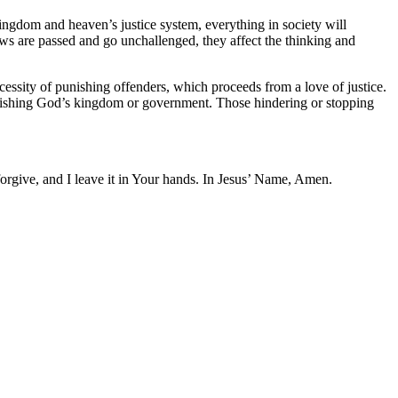
kingdom and heaven’s justice system, everything in society will
laws are passed and go unchallenged, they affect the thinking and
ecessity of punishing offenders, which proceeds from a love of justice.
ablishing God’s kingdom or government. Those hindering or stopping
forgive, and I leave it in Your hands. In Jesus’ Name, Amen.