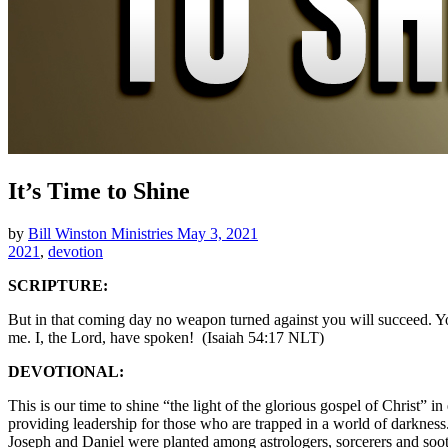
It’s Time to Shine
by
Bill Winston Ministries
May 3, 2021
2021
,
devotion
SCRIPTURE:
But in that coming day no weapon turned against you will succeed. You
me. I, the Lord, have spoken! (Isaiah 54:17 NLT)
DEVOTIONAL:
This is our time to shine “the light of the glorious gospel of Christ”
providing leadership for those who are trapped in a world of darkness
Joseph and Daniel were planted among astrologers, sorcerers and soot