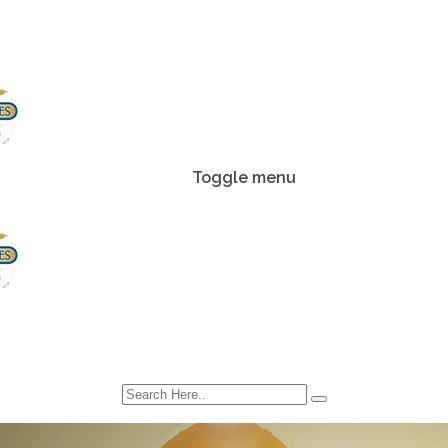
Toggle menu