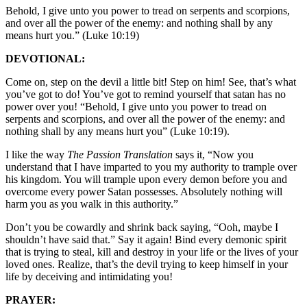
Behold, I give unto you power to tread on serpents and scorpions,
and over all the power of the enemy: and nothing shall by any
means hurt you.” (Luke 10:19)
DEVOTIONAL:
Come on, step on the devil a little bit! Step on him! See, that’s what
you’ve got to do! You’ve got to remind yourself that satan has no
power over you! “Behold, I give unto you power to tread on
serpents and scorpions, and over all the power of the enemy: and
nothing shall by any means hurt you” (Luke 10:19).
I like the way
The Passion Translation
says it, “Now you
understand that I have imparted to you my authority to trample over
his kingdom. You will trample upon every demon before you and
overcome every power Satan possesses. Absolutely nothing will
harm you as you walk in this authority.”
Don’t you be cowardly and shrink back saying, “Ooh, maybe I
shouldn’t have said that.” Say it again! Bind every demonic spirit
that is trying to steal, kill and destroy in your life or the lives of your
loved ones. Realize, that’s the devil trying to keep himself in your
life by deceiving and intimidating you!
PRAYER: