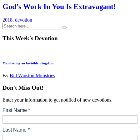
God’s Work In You Is Extravagant!
2018
,
devotion
This Week's Devotion
Manifesting an Invisible Kingdom
By
Bill Winston Ministries
Don't Miss Out!
Enter your information to get notified of new devotions.