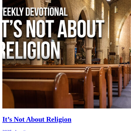
It’s Not About Religion