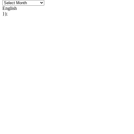
English
});