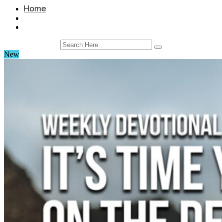
Home
New