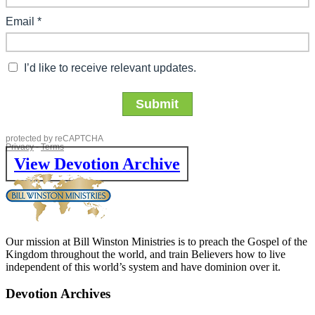
View Devotion Archive
Our mission at Bill Winston Ministries is to preach the Gospel of the
Kingdom throughout the world, and train Believers how to live
independent of this world’s system and have dominion over it.
Devotion Archives