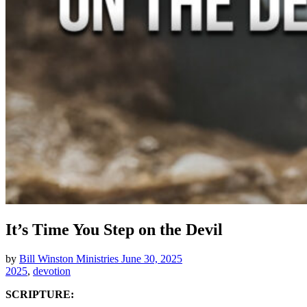
It’s Time You Step on the Devil
by
Bill Winston Ministries
June 30, 2025
2025
,
devotion
SCRIPTURE: