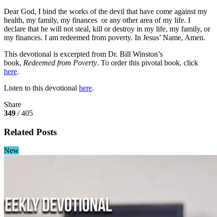
Dear God, I bind the works of the devil that have come against my
health, my family, my finances or any other area of my life. I
declare that he will not steal, kill or destroy in my life, my family, or
my finances. I am redeemed from poverty. In Jesus’ Name, Amen.
This devotional is excerpted from Dr. Bill Winston’s
book,
Redeemed from Poverty
. To order this pivotal book, click
here
.
Listen to this devotional
here
.
Share
349
/ 405
Related Posts
New