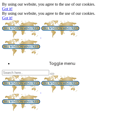
By using our website, you agree to the use of our cookies.
Got it!
By using our website, you agree to the use of our cookies.
Got it!
Toggle menu