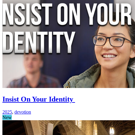
Insist On Your Identity
2025
,
devotion
New