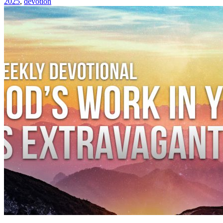
2025
,
devotion