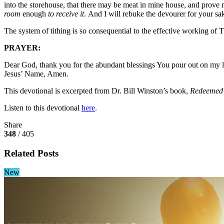
into the storehouse, that there may be meat in mine house, and prove 
room
enough
to receive it
. And I will rebuke the devourer for your 
The system of tithing is so consequential to the effective working of T
PRAYER:
Dear God, thank you for the abundant blessings You pour out on my life
Jesus’ Name, Amen.
This devotional is excerpted from Dr. Bill Winston’s book,
Redeemed 
Listen to this devotional
here
.
Share
348
/ 405
Related Posts
New