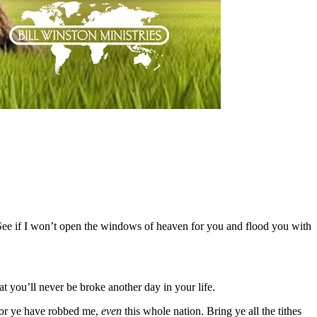
“See if I won’t open the windows of heaven for you and flood you with
at you’ll never be broke another day in your life.
for ye have robbed me,
even
this whole nation. Bring ye all the tithes