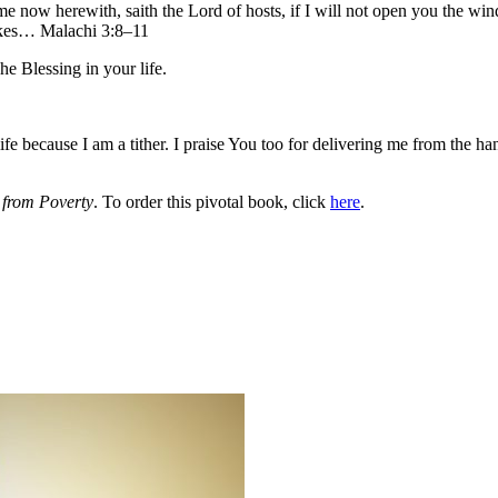
me now herewith, saith the Lord of hosts, if I will not open you the wi
sakes… Malachi 3:8–11
he Blessing in your life.
 because I am a tither. I praise You too for delivering me from the hand
from Poverty
. To order this pivotal book, click
here
.