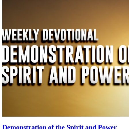
Demonstration of the Spirit and Power