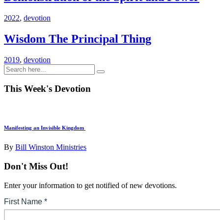
2022
,
devotion
Wisdom The Principal Thing
2019
,
devotion
This Week's Devotion
Manifesting an Invisible Kingdom
By
Bill Winston Ministries
Don't Miss Out!
Enter your information to get notified of new devotions.