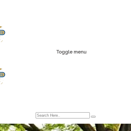
Toggle menu