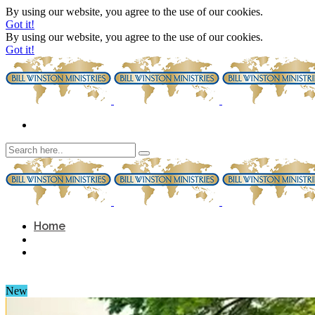
By using our website, you agree to the use of our cookies.
Got it!
By using our website, you agree to the use of our cookies.
Got it!
Home
New