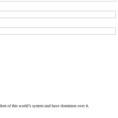
dent of this world’s system and have dominion over it.