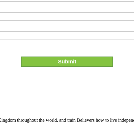
 Kingdom throughout the world, and train Believers how to live indepen