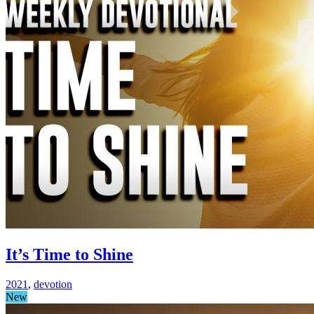
It’s Time to Shine
2021
,
devotion
New