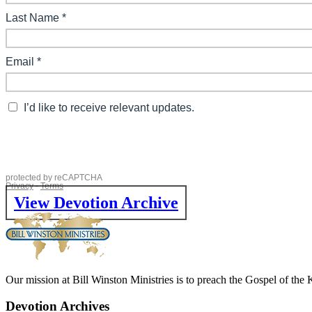
View Devotion Archive
Our mission at Bill Winston Ministries is to preach the Gospel of the
Devotion Archives