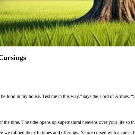
 Cursings
y be food in my house. Test me in this way,” says the Lord of Armies. 
 the tithe. The tithe opens up supernatural heavens over your life so th
 we robbed thee? In tithes and offerings. Ye
are
cursed with a curse: 