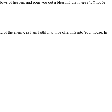
ndows of heaven, and pour you out a blessing, that
there shall
not
be
 of the enemy, as I am faithful to give offerings into Your house. In