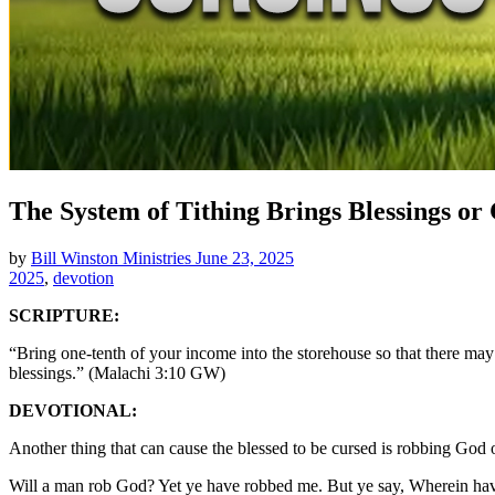
The System of Tithing Brings Blessings or
by
Bill Winston Ministries
June 23, 2025
2025
,
devotion
SCRIPTURE:
“Bring one-tenth of your income into the storehouse so that there ma
blessings.” (Malachi 3:10 GW)
DEVOTIONAL:
Another thing that can cause the blessed to be cursed is robbing God of
Will a man rob God? Yet ye have robbed me. But ye say, Wherein have