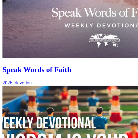
Speak Words of Faith
2026
,
devotion