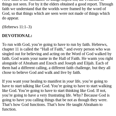
things not seen. For by it the elders obtained a good report. Through
faith we understand that the worlds were framed by the word of
God, so that things which are seen were not made of things which
do appear.
(Hebrews 11:1–3)
DEVOTIONAL:
To run with God, you’re going to have to run by faith. Hebrews,
chapter 11 is called the “Hall of Faith,” and every person who was
singled out for believing and acting on the Word of God walked by
faith. God wants your name in the Hall of Faith. He wants you right
alongside of Abraham and Enoch and Joseph and Elijah. Each of
them had a different calling, a different faith challenge, but they all
chose to believe God and walk and live by faith.
If you want your healing to manifest in
your
life, you’re going to
have to start talking like God. You’re going to have to start walking
like God. You’re going to have to start thinking like God. If not,
you’re going to have a very frustrating life. Why? Because God is
going to have you calling things that be not as though they were.
That’s how God functions. That’s how He taught Abraham to
function.