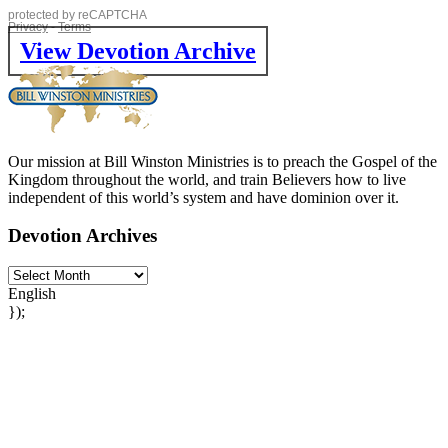
View Devotion Archive
Our mission at Bill Winston Ministries is to preach the Gospel of the
Kingdom throughout the world, and train Believers how to live
independent of this world’s system and have dominion over it.
Devotion Archives
English
});