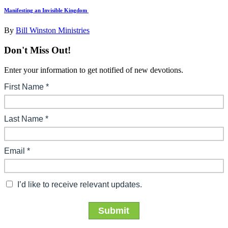
Manifesting an Invisible Kingdom
By
Bill Winston Ministries
Don't Miss Out!
Enter your information to get notified of new devotions.