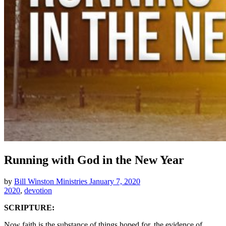
Running with God in the New Year
by
Bill Winston Ministries
January 7, 2020
2020
,
devotion
SCRIPTURE:
Now faith is the substance of things hoped for, the evidence of