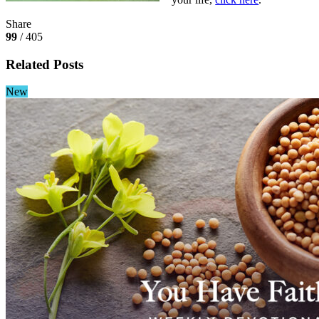
Share
99
/ 405
Related Posts
New