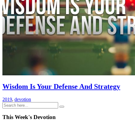
Wisdom Is Your Defense And Strategy
2019
,
devotion
This Week's Devotion