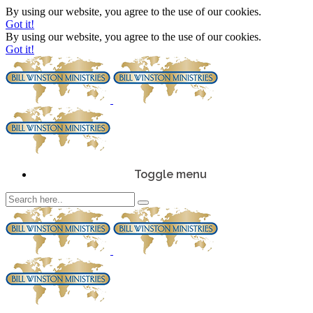
By using our website, you agree to the use of our cookies.
Got it!
By using our website, you agree to the use of our cookies.
Got it!
Toggle menu