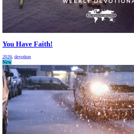
You Have Faith!
2026
,
devotion
New