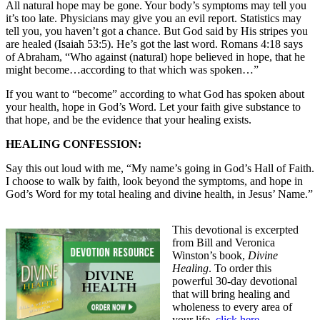
All natural hope may be gone. Your body’s symptoms may tell you
it’s too late. Physicians may give you an evil report. Statistics may
tell you, you haven’t got a chance. But God said by His stripes you
are healed (Isaiah 53:5). He’s got the last word. Romans 4:18 says
of Abraham, “Who against (natural) hope believed in hope, that he
might become…according to that which was spoken…”
If you want to “become” according to what God has spoken about
your health, hope in God’s Word. Let your faith give substance to
that hope, and be the evidence that your healing exists.
HEALING CONFESSION:
Say this out loud with me, “My name’s going in God’s Hall of Faith.
I choose to walk by faith, look beyond the symptoms, and hope in
God’s Word for my total healing and divine health, in Jesus’ Name.”
This devotional is excerpted
from Bill and Veronica
Winston’s book,
Divine
Healing
. To order this
powerful 30-day devotional
that will bring healing and
wholeness to every area of
your life,
click here
.