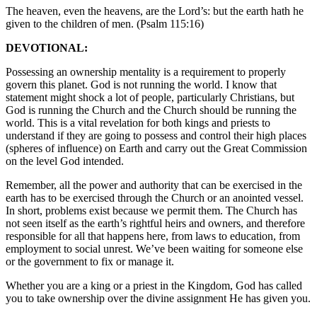
The heaven, even the heavens, are the Lord’s: but the earth hath he
given to the children of men. (Psalm 115:16)
DEVOTIONAL:
Possessing an ownership mentality is a requirement to properly
govern this planet. God is not running the world. I know that
statement might shock a lot of people, particularly Christians, but
God is running the Church and the Church should be running the
world. This is a vital revelation for both kings and priests to
understand if they are going to possess and control their high places
(spheres of influence) on Earth and carry out the Great Commission
on the level God intended.
Remember, all the power and authority that can be exercised in the
earth has to be exercised through the Church or an anointed vessel.
In short, problems exist because we permit them. The Church has
not seen itself as the earth’s rightful heirs and owners, and therefore
responsible for all that happens here, from laws to education, from
employment to social unrest. We’ve been waiting for someone else
or the government to fix or manage it.
Whether you are a king or a priest in the Kingdom, God has called
you to take ownership over the divine assignment He has given you.