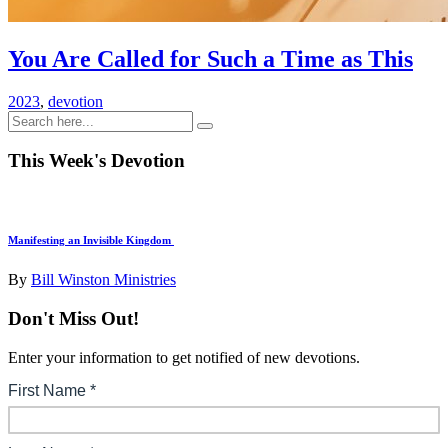
You Are Called for Such a Time as This
2023
,
devotion
This Week's Devotion
Manifesting an Invisible Kingdom
By
Bill Winston Ministries
Don't Miss Out!
Enter your information to get notified of new devotions.