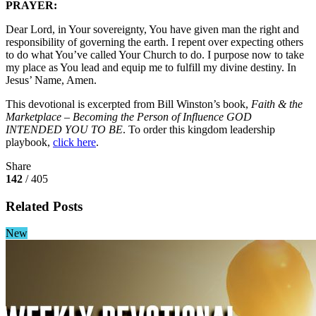
PRAYER:
Dear Lord, in Your sovereignty, You have given man the right and
responsibility of governing the earth. I repent over expecting others
to do what You’ve called Your Church to do. I purpose now to take
my place as You lead and equip me to fulfill my divine destiny. In
Jesus’ Name, Amen.
This devotional is excerpted from Bill Winston’s book,
Faith & the
Marketplace – Becoming the Person of Influence GOD
INTENDED YOU TO BE
. To order this kingdom leadership
playbook,
click here
.
Share
142
/ 405
Related Posts
New