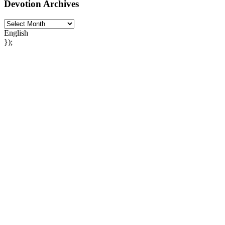
Devotion Archives
English
});