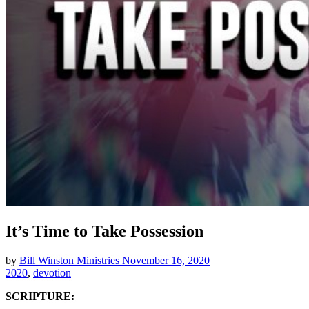
It’s Time to Take Possession
by
Bill Winston Ministries
November 16, 2020
2020
,
devotion
SCRIPTURE: