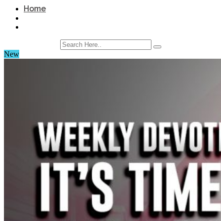
Home
New