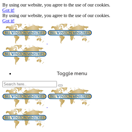
By using our website, you agree to the use of our cookies.
Got it!
By using our website, you agree to the use of our cookies.
Got it!
Toggle menu