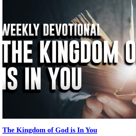
The Kingdom of God is In You