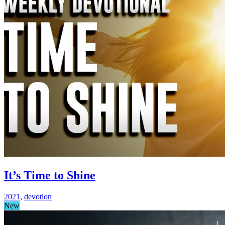
It’s Time to Shine
2021
,
devotion
New