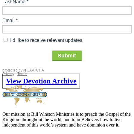
View Devotion Archive
Our mission at Bill Winston Ministries is to preach the Gospel of the
Kingdom throughout the world, and train Believers how to live
independent of this world’s system and have dominion over it.