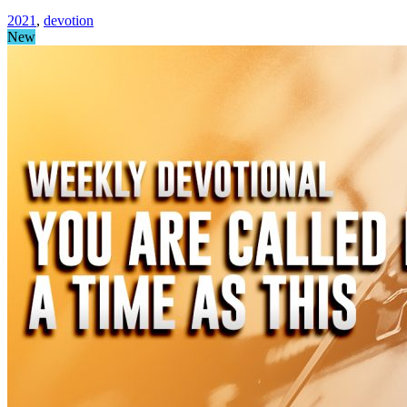
2021
,
devotion
New