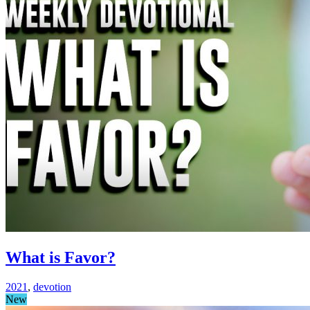
What is Favor?
2021
,
devotion
New