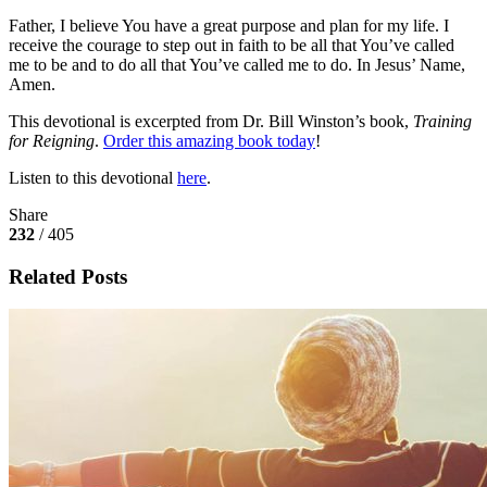
Father, I believe You have a great purpose and plan for my life. I
receive the courage to step out in faith to be all that You’ve called
me to be and to do all that You’ve called me to do. In Jesus’ Name,
Amen.
This devotional is excerpted from Dr. Bill Winston’s book,
Training
for Reigning
.
Order this amazing book today
!
Listen to this devotional
here
.
Share
232
/ 405
Related Posts