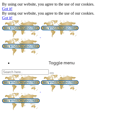
By using our website, you agree to the use of our cookies.
Got it!
By using our website, you agree to the use of our cookies.
Got it!
Toggle menu