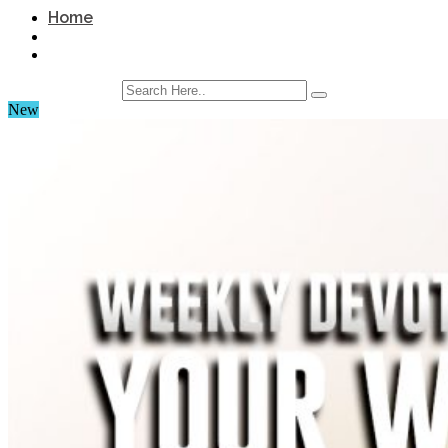
Home
New