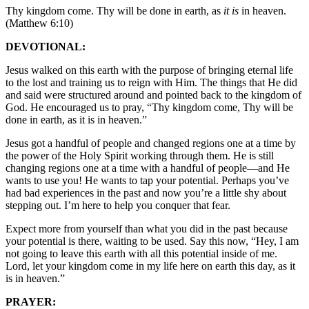
Thy kingdom come. Thy will be done in earth, as
it is
in heaven.
(Matthew 6:10)
DEVOTIONAL:
Jesus walked on this earth with the purpose of bringing eternal life
to the lost and training us to reign with Him. The things that He did
and said were structured around and pointed back to the kingdom of
God. He encouraged us to pray, “Thy kingdom come, Thy will be
done in earth, as it is in heaven.”
Jesus got a handful of people and changed regions one at a time by
the power of the Holy Spirit working through them. He is still
changing regions one at a time with a handful of people—and He
wants to use you! He wants to tap your potential. Perhaps you’ve
had bad experiences in the past and now you’re a little shy about
stepping out. I’m here to help you conquer that fear.
Expect more from yourself than what you did in the past because
your potential is there, waiting to be used. Say this now, “Hey, I am
not going to leave this earth with all this potential inside of me.
Lord, let your kingdom come in my life here on earth this day, as it
is in heaven.”
PRAYER: