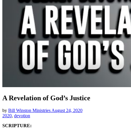
A Revelation of God’s Justice
by
Bill Winston Ministries
August 24, 2020
2020
,
devotion
SCRIPTURE: