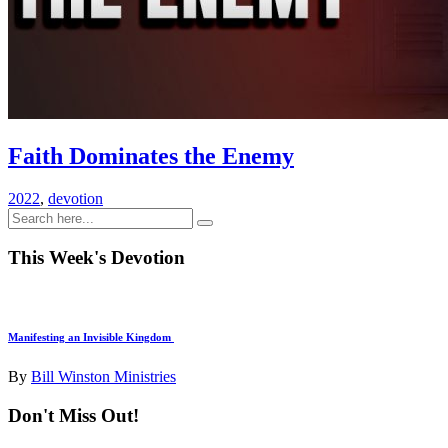
Faith Dominates the Enemy
2022
,
devotion
This Week's Devotion
Manifesting an Invisible Kingdom
By
Bill Winston Ministries
Don't Miss Out!