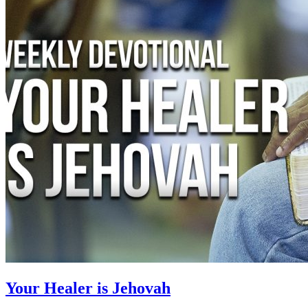
Your Healer is Jehovah