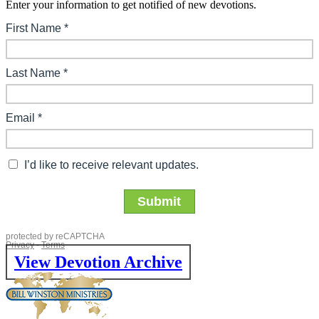
Enter your information to get notified of new devotions.
View Devotion Archive