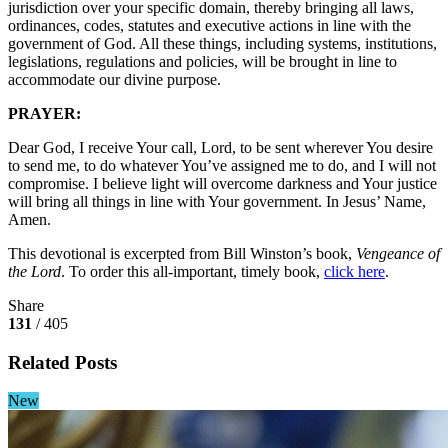
jurisdiction over your specific domain, thereby bringing all laws,
ordinances, codes, statutes and executive actions in line with the
government of God. All these things, including systems, institutions,
legislations, regulations and policies, will be brought in line to
accommodate our divine purpose.
PRAYER:
Dear God, I receive Your call, Lord, to be sent wherever You desire
to send me, to do whatever You’ve assigned me to do, and I will not
compromise. I believe light will overcome darkness and Your justice
will bring all things in line with Your government. In Jesus’ Name,
Amen.
This devotional is excerpted from Bill Winston’s book,
Vengeance of
the Lord
. To order this all-important, timely book,
click here
.
Share
131
/ 405
Related Posts
New