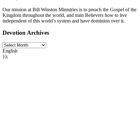
Our mission at Bill Winston Ministries is to preach the Gospel of the
Kingdom throughout the world, and train Believers how to live
independent of this world’s system and have dominion over it.
Devotion Archives
English
});