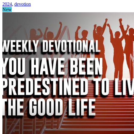
2024
,
devotion
New