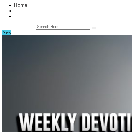
Home
New