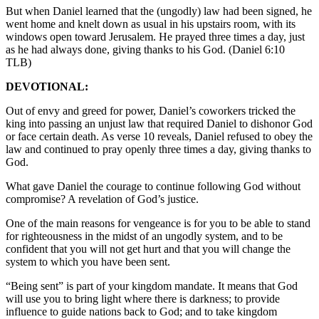
But when Daniel learned that the (ungodly) law had been signed, he
went home and knelt down as usual in his upstairs room, with its
windows open toward Jerusalem. He prayed three times a day, just
as he had always done, giving thanks to his God. (Daniel 6:10
TLB)
DEVOTIONAL:
Out of envy and greed for power, Daniel’s coworkers tricked the
king into passing an unjust law that required Daniel to dishonor God
or face certain death. As verse 10 reveals, Daniel refused to obey the
law and continued to pray openly three times a day, giving thanks to
God.
What gave Daniel the courage to continue following God without
compromise? A revelation of God’s justice.
One of the main reasons for vengeance is for you to be able to stand
for righteousness in the midst of an ungodly system, and to be
confident that you will not get hurt and that you will change the
system to which you have been sent.
“Being sent” is part of your kingdom mandate. It means that God
will use you to bring light where there is darkness; to provide
influence to guide nations back to God; and to take kingdom