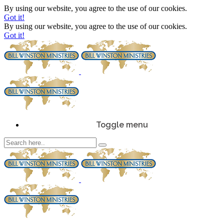
By using our website, you agree to the use of our cookies.
Got it!
By using our website, you agree to the use of our cookies.
Got it!
Toggle menu