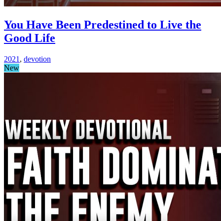
You Have Been Predestined to Live the
Good Life
2021
,
devotion
New