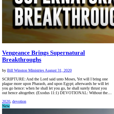
Vengeance Brings Supernatural
Breakthroughs
by
Bill Winston Ministries
August 31, 2020
SCRIPTURE: And the Lord said unto Moses, Yet will I bring one
plague more upon Pharaoh, and upon Egypt; afterwards he will let
you go hence: when he shall let you go, he shall surely thrust you
out hence altogether. (Exodus 11:1) DEVOTIONAL: Without the…
2020
,
devotion
New