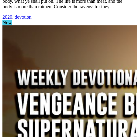
body, what ye shall put on. The life is more than meat, and the
body is more than raiment.Consider the ravens: for they…
2020
,
devotion
New