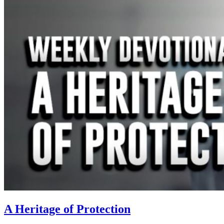
A Heritage of Protection