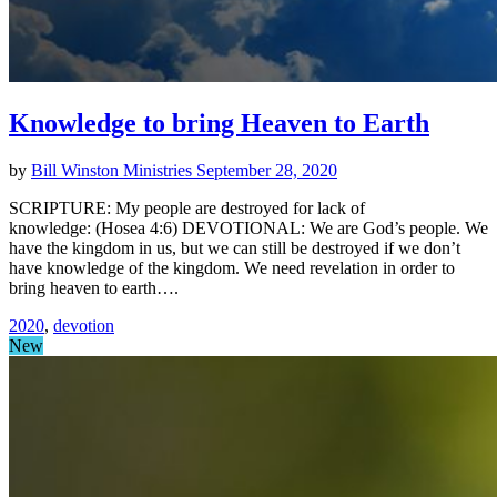
Knowledge to bring Heaven to Earth
by
Bill Winston Ministries
September 28, 2020
SCRIPTURE: My people are destroyed for lack of
knowledge: (Hosea 4:6) DEVOTIONAL: We are God’s people. We
have the kingdom in us, but we can still be destroyed if we don’t
have knowledge of the kingdom. We need revelation in order to
bring heaven to earth….
2020
,
devotion
New