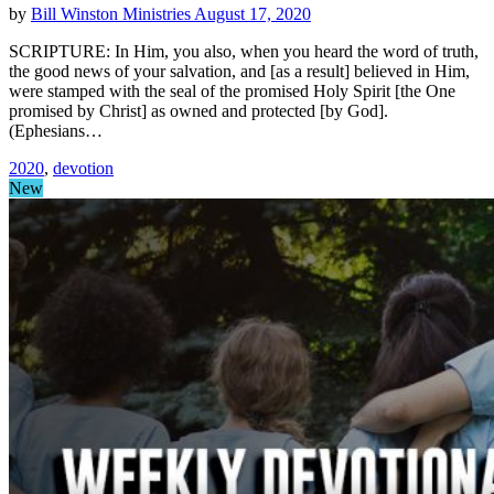
by
Bill Winston Ministries
August 17, 2020
SCRIPTURE: In Him, you also, when you heard the word of truth,
the good news of your salvation, and [as a result] believed in Him,
were stamped with the seal of the promised Holy Spirit [the One
promised by Christ] as owned and protected [by God].
(Ephesians…
2020
,
devotion
New