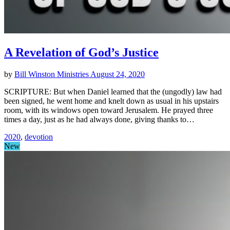
A Revelation of God’s Justice
by
Bill Winston Ministries
August 24, 2020
SCRIPTURE: But when Daniel learned that the (ungodly) law had
been signed, he went home and knelt down as usual in his upstairs
room, with its windows open toward Jerusalem. He prayed three
times a day, just as he had always done, giving thanks to…
2020
,
devotion
New