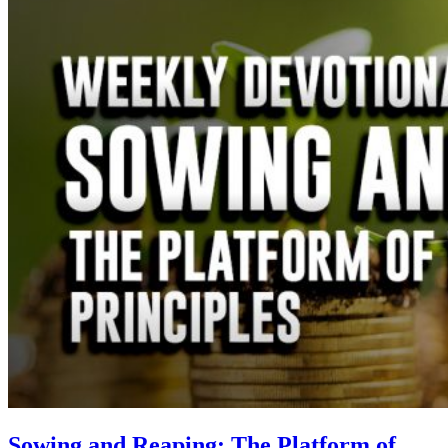
Sowing and Reaping: The Platform of