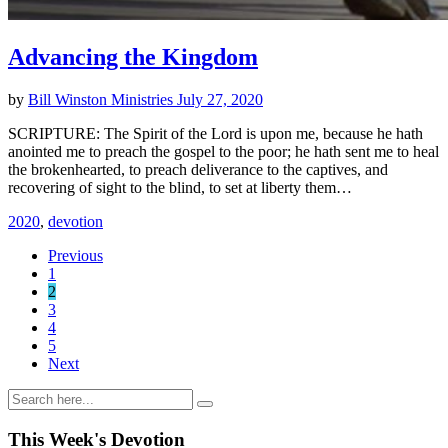
Advancing the Kingdom
by
Bill Winston Ministries
July 27, 2020
SCRIPTURE: The Spirit of the Lord is upon me, because he hath
anointed me to preach the gospel to the poor; he hath sent me to heal
the brokenhearted, to preach deliverance to the captives, and
recovering of sight to the blind, to set at liberty them…
2020
,
devotion
Previous
1
2
3
4
5
Next
This Week's Devotion