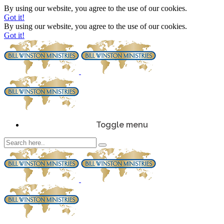
By using our website, you agree to the use of our cookies.
Got it!
By using our website, you agree to the use of our cookies.
Got it!
Toggle menu