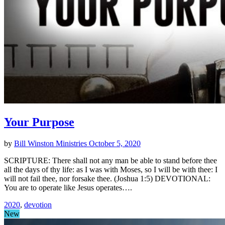
Your Purpose
by
Bill Winston Ministries
October 5, 2020
SCRIPTURE: There shall not any man be able to stand before thee
all the days of thy life: as I was with Moses, so I will be with thee: I
will not fail thee, nor forsake thee. (Joshua 1:5) DEVOTIONAL:
You are to operate like Jesus operates….
2020
,
devotion
New