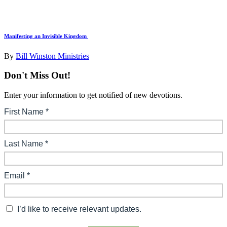
Manifesting an Invisible Kingdom
By
Bill Winston Ministries
Don't Miss Out!
Enter your information to get notified of new devotions.