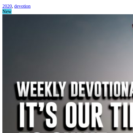
2020
,
devotion
New