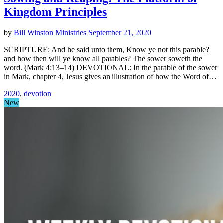
Kingdom Principles
by
Bill Winston Ministries
September 21, 2020
SCRIPTURE: And he said unto them, Know ye not this parable?
and how then will ye know all parables? The sower soweth the
word. (Mark 4:13–14) DEVOTIONAL: In the parable of the sower
in Mark, chapter 4, Jesus gives an illustration of how the Word of…
2020
,
devotion
New