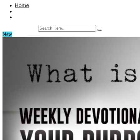
Home
New