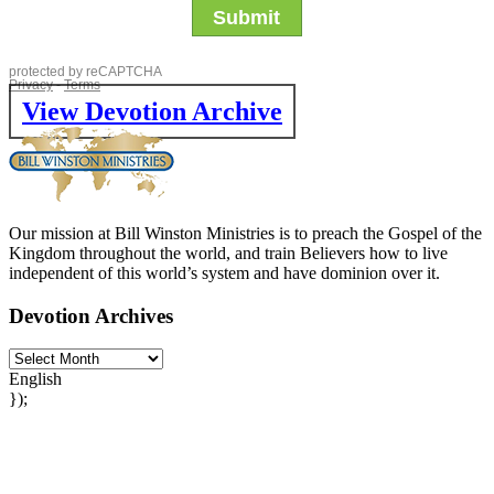
View Devotion Archive
Our mission at Bill Winston Ministries is to preach the Gospel of the
Kingdom throughout the world, and train Believers how to live
independent of this world’s system and have dominion over it.
Devotion Archives
English
});