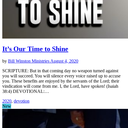
It’s Our Time to Shine
by
Bill Winston Ministries
August 4, 2020
SCRIPTURE: But in that coming day no weapon turned against
you will succeed. You will silence every voice raised up to accuse
you. These benefits are enjoyed by the servants of the Lord; their
vindication will come from me. I, the Lord, have spoken! (Isaiah
38:4) DEVOTIONAL:…
2020
,
devotion
New