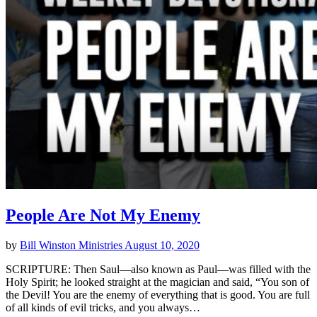
People Are Not My Enemy
by
Bill Winston Ministries
August 10, 2020
SCRIPTURE: Then Saul—also known as Paul—was filled with the
Holy Spirit; he looked straight at the magician and said, “You son of
the Devil! You are the enemy of everything that is good. You are full
of all kinds of evil tricks, and you always…