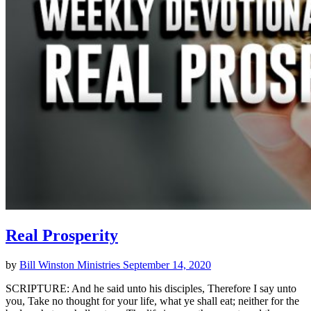
Real Prosperity
by
Bill Winston Ministries
September 14, 2020
SCRIPTURE: And he said unto his disciples, Therefore I say unto
you, Take no thought for your life, what ye shall eat; neither for the