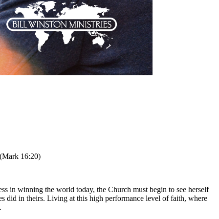
 (Mark 16:20)
ss in winning the world today, the Church must begin to see herself
did in theirs. Living at this high performance level of faith, where
.