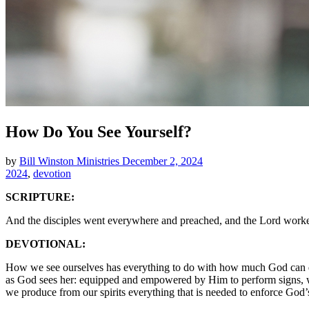
How Do You See Yourself?
by
Bill Winston Ministries
December 2, 2024
2024
,
devotion
SCRIPTURE:
And the disciples went everywhere and preached, and the Lord worke
DEVOTIONAL:
How we see ourselves has everything to do with how much God can do t
as God sees her: equipped and empowered by Him to perform signs, wonde
we produce from our spirits everything that is needed to enforce God’s