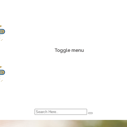
Toggle menu