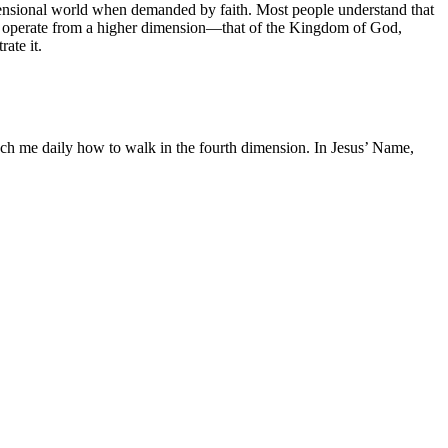
-dimensional world when demanded by faith. Most people understand that
to operate from a higher dimension—that of the Kingdom of God,
ate it.
ch me daily how to walk in the fourth dimension. In Jesus’ Name,