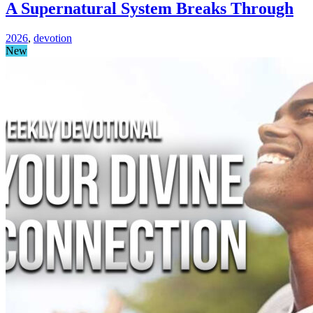
A Supernatural System Breaks Through
2026
,
devotion
New