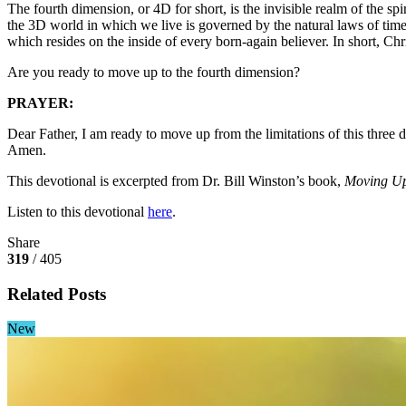
The fourth dimension, or 4D for short, is the invisible realm of the s
the 3D world in which we live is governed by the natural laws of ti
which resides on the inside of every born-again believer. In short, Ch
Are you ready to move up to the fourth dimension?
PRAYER:
Dear Father, I am ready to move up from the limitations of this thr
Amen.
This devotional is excerpted from Dr. Bill Winston’s book,
Moving Up
Listen to this devotional
here
.
Share
319
/ 405
Related Posts
New