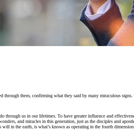
d through them, confirming what they said by many miraculous signs.
hrough us in our lifetimes. To have greater influence and effectivene
rs, and miracles in this generation, just as the disciples and apostles 
 will in the earth, is what’s known as operating in the fourth dimension