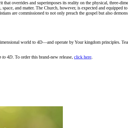
pirit that overrides and superimposes its reality on the physical, three
me, space, and matter. The Church, however, is expected and equipped 
ristians are commissioned to not only preach the gospel but also demonstr
ee dimensional world to 4D—and operate by Your kingdom principles. Tea
 to 4D
. To order this brand-new release,
click here
.