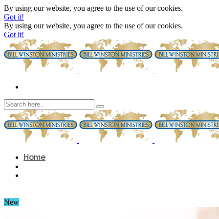
By using our website, you agree to the use of our cookies.
Got it!
By using our website, you agree to the use of our cookies.
Got it!
Home
New