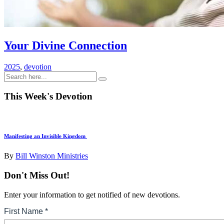
Your Divine Connection
2025
,
devotion
This Week's Devotion
Manifesting an Invisible Kingdom
By
Bill Winston Ministries
Don't Miss Out!
Enter your information to get notified of new devotions.