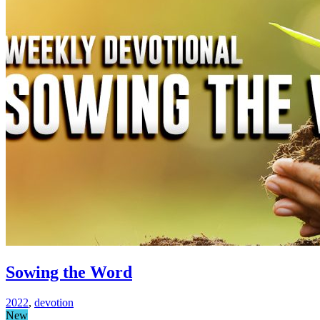
Sowing the Word
2022
,
devotion
New