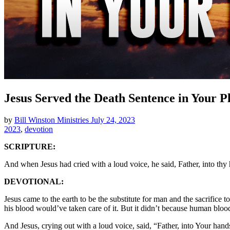
Jesus Served the Death Sentence in Your P
by
Bill Winston Ministries
July 24, 2023
2023
,
devotion
SCRIPTURE:
And when Jesus had cried with a loud voice, he said, Father, into th
DEVOTIONAL:
Jesus came to the earth to be the substitute for man and the sacrifice
his blood would’ve taken care of it. But it didn’t because human blood
And Jesus, crying out with a loud voice, said, “Father, into Your ha