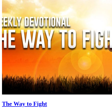
The Way to Fight