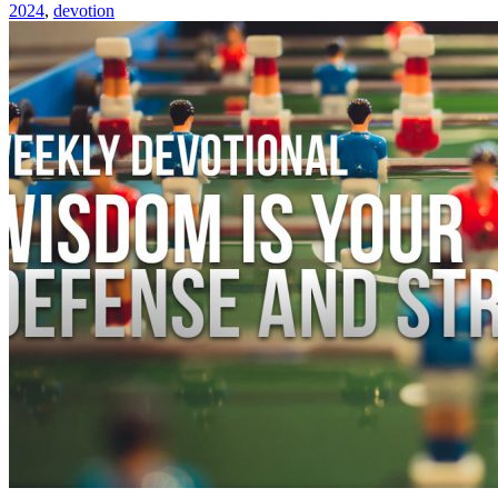
2024
,
devotion