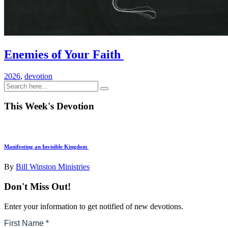
Enemies of Your Faith
2026
,
devotion
This Week's Devotion
Manifesting an Invisible Kingdom
By
Bill Winston Ministries
Don't Miss Out!
Enter your information to get notified of new devotions.