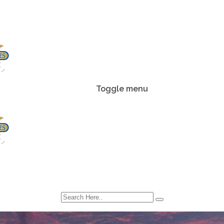
Toggle menu