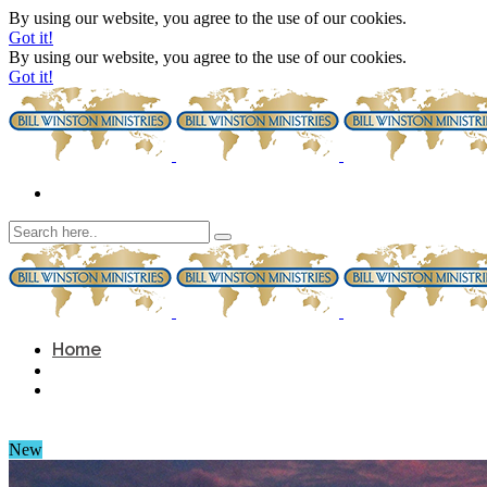
By using our website, you agree to the use of our cookies.
Got it!
By using our website, you agree to the use of our cookies.
Got it!
Home
New