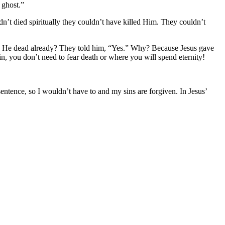
e ghost.”
’t died spiritually they couldn’t have killed Him. They couldn’t
, “Is He dead already? They told him, “Yes.” Why? Because Jesus gave
n, you don’t need to fear death or where you will spend eternity!
entence, so I wouldn’t have to and my sins are forgiven. In Jesus’