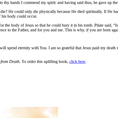
nto thy hands I commend my spirit: and having said thus, he gave up th
? He could only die physically because He died spiritually. If He hadn
of his body could occur.
or the body of Jesus so that he could bury it in his tomb. Pilate said
e to the Father, and for you and me. This is why, if you are born agai
ill spend eternity with You. I am so grateful that Jesus paid my death s
from Death
. To order this uplifting book,
click here
.