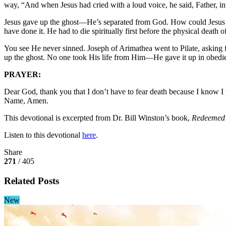
way, “And when Jesus had cried with a loud voice, he said, Father, i
Jesus gave up the ghost—He’s separated from God. How could Jesus die
have done it. He had to die spiritually first before the physical death 
You see He never sinned. Joseph of Arimathea went to Pilate, asking f
up the ghost. No one took His life from Him—He gave it up in obedienc
PRAYER:
Dear God, thank you that I don’t have to fear death because I know I w
Name, Amen.
This devotional is excerpted from Dr. Bill Winston’s book,
Redeemed 
Listen to this devotional
here
.
Share
271
/ 405
Related Posts
New