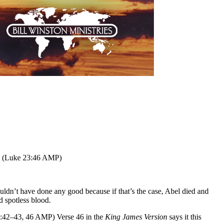
st. (Luke 23:46 AMP)
ouldn’t have done any good because if that’s the case, Abel died and
ad spotless blood.
 23:42–43, 46 AMP) Verse 46 in the
King James Version
says it this