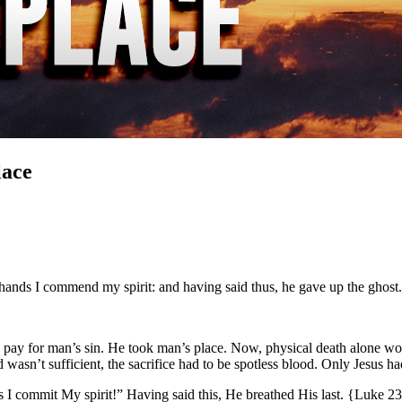
lace
y hands I commend my spirit: and having said thus, he gave up the gho
 to pay for man’s sin. He took man’s place. Now, physical death alone w
 wasn’t sufficient, the sacrifice had to be spotless blood. Only Jesus h
nds I commit My spirit!” Having said this, He breathed His last. {Luke