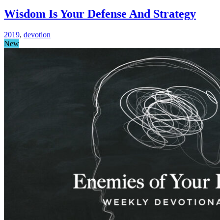
Wisdom Is Your Defense And Strategy
2019
,
devotion
New