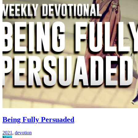
Being Fully Persuaded
2021
,
devotion