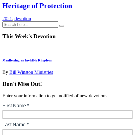
Heritage of Protection
2021
,
devotion
This Week's Devotion
Manifesting an Invisible Kingdom
By
Bill Winston Ministries
Don't Miss Out!
Enter your information to get notified of new devotions.