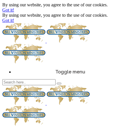
By using our website, you agree to the use of our cookies.
Got it!
By using our website, you agree to the use of our cookies.
Got it!
Toggle menu