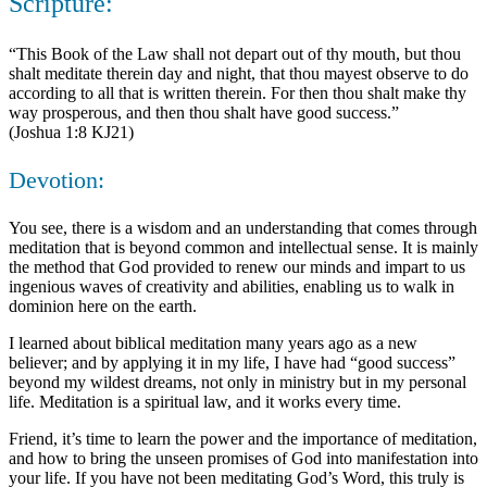
Scripture:
“This Book of the Law shall not depart out of thy mouth, but thou
shalt meditate therein day and night, that thou mayest observe to do
according to all that is written therein. For then thou shalt make thy
way prosperous, and then thou shalt have good success.”
(Joshua 1:8 KJ21)
Devotion:
You see, there is a wisdom and an understanding that comes through
meditation that is beyond common and intellectual sense. It is mainly
the method that God provided to renew our minds and impart to us
ingenious waves of creativity and abilities, enabling us to walk in
dominion here on the earth.
I learned about biblical meditation many years ago as a new
believer; and by applying it in my life, I have had “good success”
beyond my wildest dreams, not only in ministry but in my personal
life. Meditation is a spiritual law, and it works every time.
Friend, it’s time to learn the power and the importance of meditation,
and how to bring the unseen promises of God into manifestation into
your life. If you have not been meditating God’s Word, this truly is