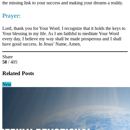
the missing link to your success and making your dreams a reality.
Prayer:
Lord, thank you for Your Word. I recognize that it holds the keys to
Your blessing in my life. As I am faithful to meditate Your Word
every day, I believe my way shall be made prosperous and I shall
have good success. In Jesus’ Name, Amen.
Share
58
/ 405
Related Posts
New