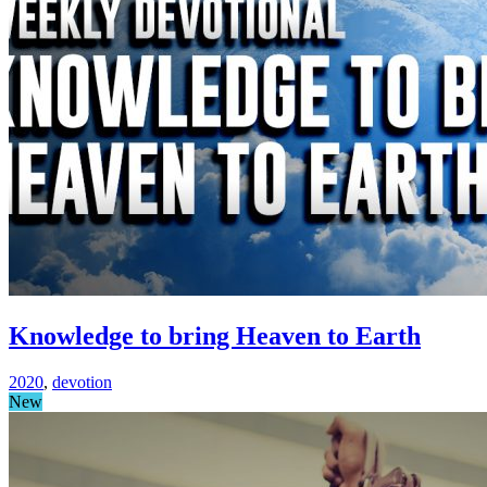
Knowledge to bring Heaven to Earth
2020
,
devotion
New