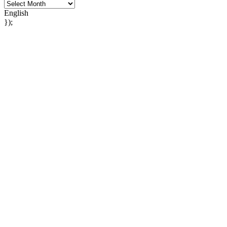
English
});