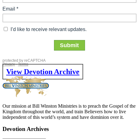
View Devotion Archive
Our mission at Bill Winston Ministries is to preach the Gospel of the
Kingdom throughout the world, and train Believers how to live
independent of this world’s system and have dominion over it.
Devotion Archives