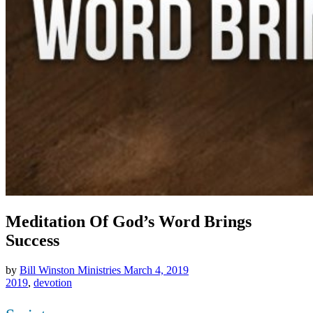
Meditation Of God’s Word Brings
Success
by
Bill Winston Ministries
March 4, 2019
2019
,
devotion