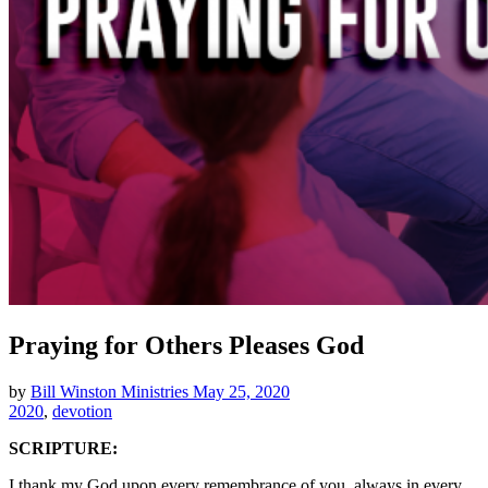
Praying for Others Pleases God
by
Bill Winston Ministries
May 25, 2020
2020
,
devotion
SCRIPTURE:
I thank my God upon every remembrance of you, always in every