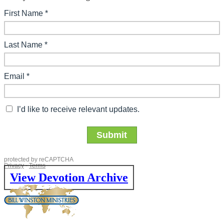
View Devotion Archive