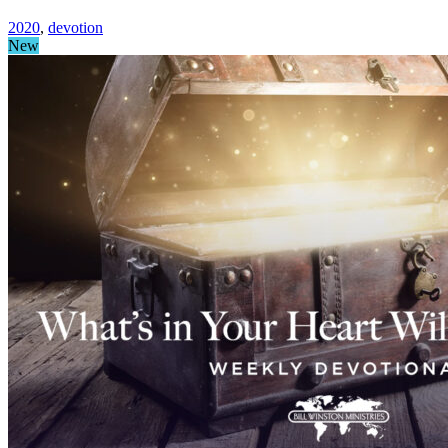
2020
,
devotion
New