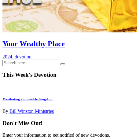
Your Wealthy Place
2024
,
devotion
This Week's Devotion
Manifesting an Invisible Kingdom
By
Bill Winston Ministries
Don't Miss Out!
Enter your information to get notified of new devotions.