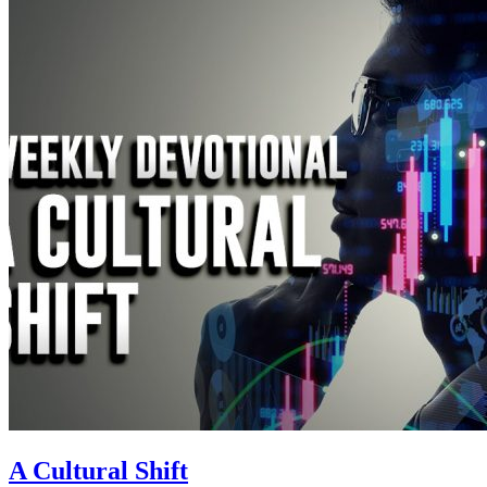
A Cultural Shift