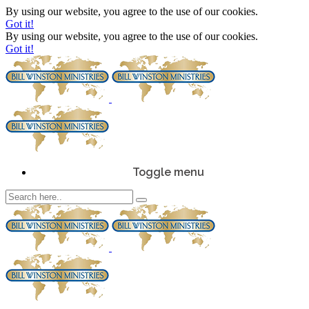
By using our website, you agree to the use of our cookies.
Got it!
By using our website, you agree to the use of our cookies.
Got it!
Toggle menu