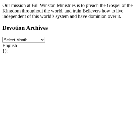
Our mission at Bill Winston Ministries is to preach the Gospel of the
Kingdom throughout the world, and train Believers how to live
independent of this world’s system and have dominion over it.
Devotion Archives
English
});