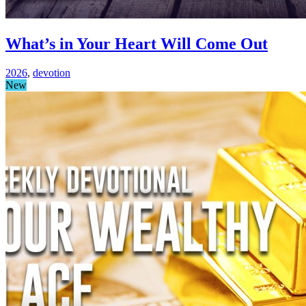
What’s in Your Heart Will Come Out
2026
,
devotion
New