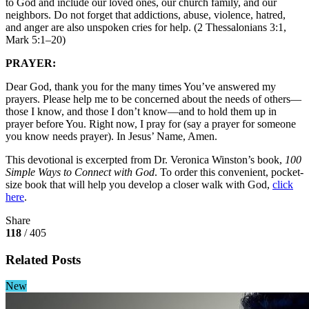
to God and include our loved ones, our church family, and our
neighbors. Do not forget that addictions, abuse, violence, hatred,
and anger are also unspoken cries for help. (2 Thessalonians 3:1,
Mark 5:1–20)
PRAYER:
Dear God, thank you for the many times You’ve answered my
prayers. Please help me to be concerned about the needs of others—
those I know, and those I don’t know—and to hold them up in
prayer before You. Right now, I pray for (say a prayer for someone
you know needs prayer). In Jesus’ Name, Amen.
This devotional is excerpted from Dr. Veronica Winston’s book,
100
Simple Ways to Connect with God
. To order this convenient, pocket-
size book that will help you develop a closer walk with God,
click
here
.
Share
118
/ 405
Related Posts
New