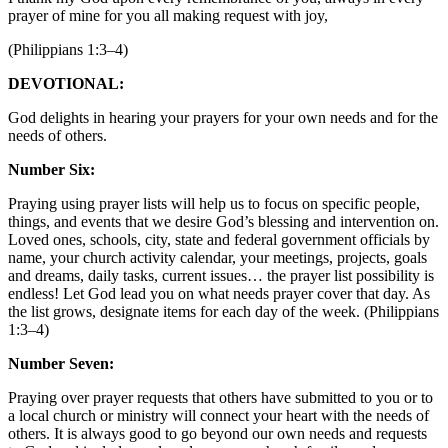
prayer of mine for you all making request with joy,
(Philippians 1:3–4)
DEVOTIONAL:
God delights in hearing your prayers for your own needs and for the
needs of others.
Number Six:
Praying using prayer lists will help us to focus on specific people,
things, and events that we desire God’s blessing and intervention on.
Loved ones, schools, city, state and federal government officials by
name, your church activity calendar, your meetings, projects, goals
and dreams, daily tasks, current issues… the prayer list possibility is
endless! Let God lead you on what needs prayer cover that day. As
the list grows, designate items for each day of the week. (Philippians
1:3–4)
Number Seven:
Praying over prayer requests that others have submitted to you or to
a local church or ministry will connect your heart with the needs of
others. It is always good to go beyond our own needs and requests