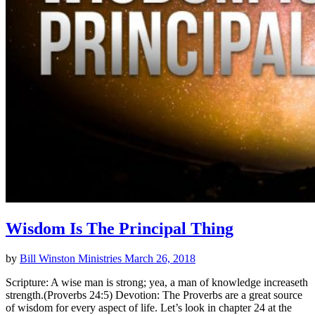
Wisdom Is The Principal Thing
by
Bill Winston Ministries
March 26, 2018
Scripture: A wise man is strong; yea, a man of knowledge increaseth
strength.(Proverbs 24:5) Devotion: The Proverbs are a great source
of wisdom for every aspect of life. Let’s look in chapter 24 at the