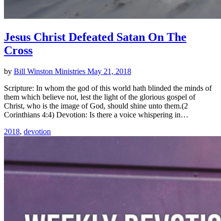
Jesus Christ Defeated Satan On The
Cross
by
Bill Winston Ministries
May 21, 2018
Scripture: In whom the god of this world hath blinded the minds of
them which believe not, lest the light of the glorious gospel of
Christ, who is the image of God, should shine unto them.(2
Corinthians 4:4) Devotion: Is there a voice whispering in…
2018
,
devotion