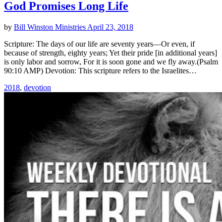
God Promises Long Life
by
Bill Winston Ministries
April 23, 2018
Scripture: The days of our life are seventy years—Or even, if
because of strength, eighty years; Yet their pride [in additional years]
is only labor and sorrow, For it is soon gone and we fly away.(Psalm
90:10 AMP) Devotion: This scripture refers to the Israelites…
2018
,
devotion