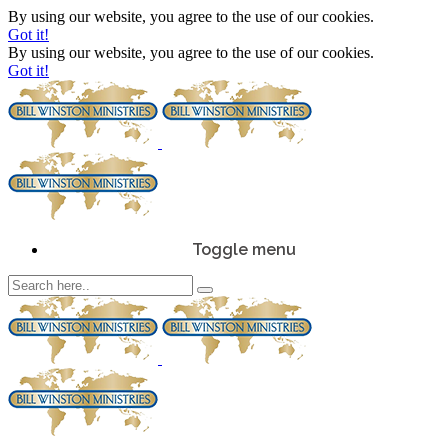
By using our website, you agree to the use of our cookies.
Got it!
By using our website, you agree to the use of our cookies.
Got it!
Toggle menu