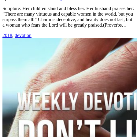
Scripture: Her children stand and bless her. Her husband praises her:
“There are many virtuous and capable women in the world, but you
surpass them all!” Charm is deceptive, and beauty does not last; but
a woman who fears the Lord will be greatly praised.(Proverbs…
2018
,
devotion