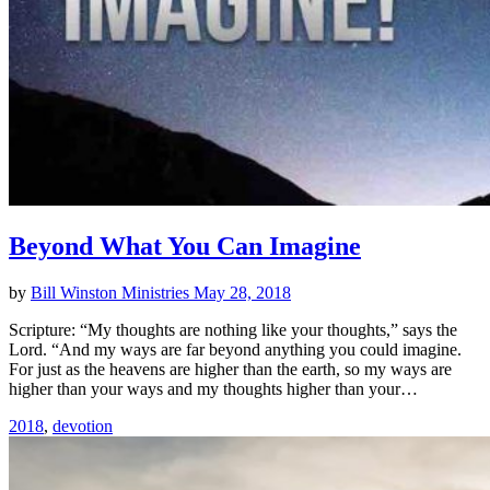
Beyond What You Can Imagine
by
Bill Winston Ministries
May 28, 2018
Scripture: “My thoughts are nothing like your thoughts,” says the
Lord. “And my ways are far beyond anything you could imagine.
For just as the heavens are higher than the earth, so my ways are
higher than your ways and my thoughts higher than your…
2018
,
devotion