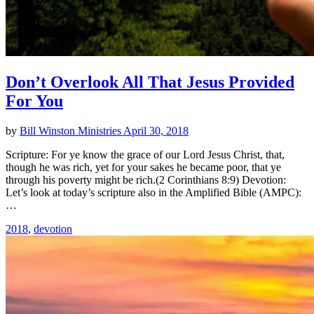
Don’t Overlook All That Jesus Provided
For You
by
Bill Winston Ministries
April 30, 2018
Scripture: For ye know the grace of our Lord Jesus Christ, that,
though he was rich, yet for your sakes he became poor, that ye
through his poverty might be rich.(2 Corinthians 8:9) Devotion:
Let’s look at today’s scripture also in the Amplified Bible (AMPC):
…
2018
,
devotion