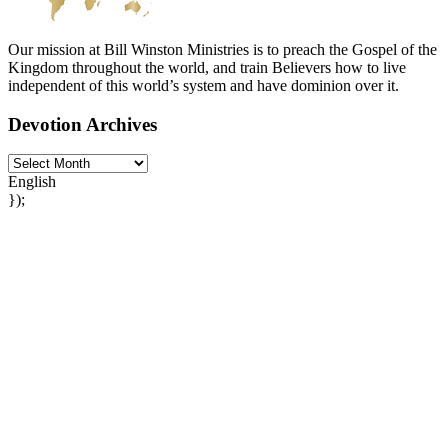
Our mission at Bill Winston Ministries is to preach the Gospel of the
Kingdom throughout the world, and train Believers how to live
independent of this world’s system and have dominion over it.
Devotion Archives
English
});