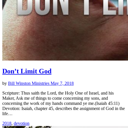
Don’t Limit God
by
Bill Winston Ministries
May 7, 2018
Scripture: Thus saith the Lord, the Holy One of Israel, and his
Maker, Ask me of things to come concerning my sons, and
concerning the work of my hands command ye me.(Isaiah 45:11)
Devotion: Isaiah, chapter 45, describes the assignment of God in the
life…
2018
,
devotion