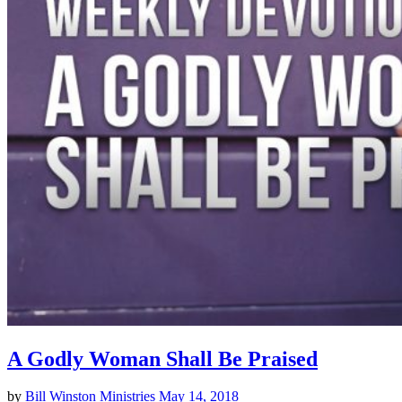
A Godly Woman Shall Be Praised
by
Bill Winston Ministries
May 14, 2018