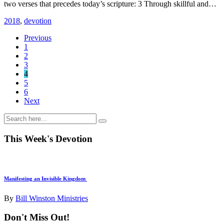
two verses that precedes today’s scripture: 3 Through skillful and…
2018
,
devotion
Previous
1
2
3
4
5
6
Next
This Week's Devotion
Manifesting an Invisible Kingdom
By
Bill Winston Ministries
Don't Miss Out!