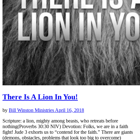
There Is A Lion In You!
by
Bill Winston Ministries
April 16, 2018
Scripture: a lion, mighty among beasts, who retreats before
nothing(Proverbs 30:30 NIV) Devotion: Folks, we are in a faith
fight! Jude 3 exhorts us to “contend for the faith.” There are giants
(demons, obstacles, problems that look too big to overcome)