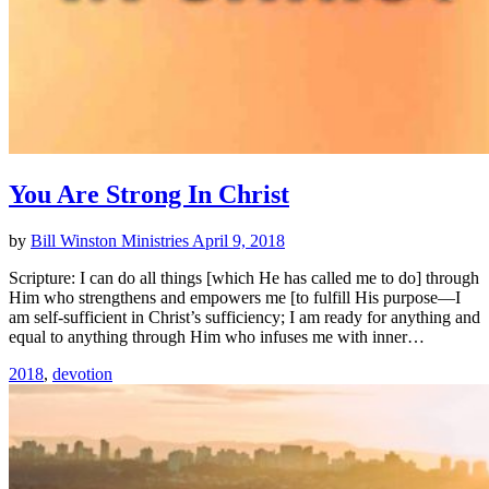
You Are Strong In Christ
by
Bill Winston Ministries
April 9, 2018
Scripture: I can do all things [which He has called me to do] through
Him who strengthens and empowers me [to fulfill His purpose—I
am self-sufficient in Christ’s sufficiency; I am ready for anything and
equal to anything through Him who infuses me with inner…
2018
,
devotion