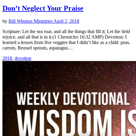
Don’t Neglect Your Praise
by
Bill Winston Ministries
April 2, 2018
Scripture: Let the sea roar, and all the things that fill it; Let the field
rejoice, and all that is in it.(1 Chronicles 16:32 AMP) Devotion: I
learned a lesson from five veggies that I didn’t like as a child: peas,
carrots, Brussel sprouts, asparagus…
2018
,
devotion