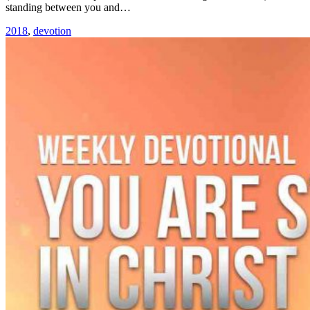
standing between you and…
2018
,
devotion