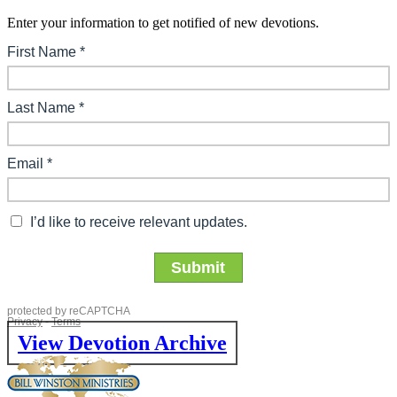
Enter your information to get notified of new devotions.
View Devotion Archive